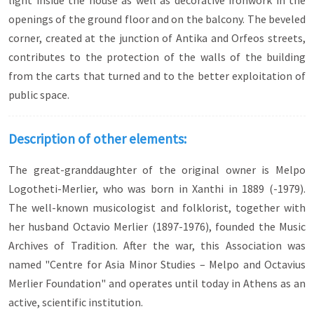
light inside the house as well as decorative ironwork in the
openings of the ground floor and on the balcony. The beveled
corner, created at the junction of Antika and Orfeos streets,
contributes to the protection of the walls of the building
from the carts that turned and to the better exploitation of
public space.
Description of other elements:
The great-granddaughter of the original owner is Melpo
Logotheti-Merlier, who was born in Xanthi in 1889 (-1979).
The well-known musicologist and folklorist, together with
her husband Octavio Merlier (1897-1976), founded the Music
Archives of Tradition. After the war, this Association was
named "Centre for Asia Minor Studies – Melpo and Octavius
Merlier Foundation" and operates until today in Athens as an
active, scientific institution.