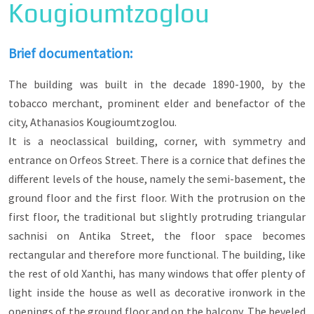
Kougioumtzoglou
The role of benefactors was particularly
important for the Greek Orthodox Christian
populations during the Ottoman period, since
Brief documentation:
they took care of the construction of schools,
churches and buildings of public character (e.g.
The building was built in the decade 1890-1900, by the
clubs) and preserved through them the ethnic
and religious identity of the community.
tobacco merchant, prominent elder and benefactor of the
city, Athanasios Kougioumtzoglou.
The visitor, starting from the chapel of
It is a neoclassical building, corner, with symmetry and
Zoodochos Pigi on Lefkou Pyrgou Street and
ending at Kavaki, will learn about the tobacco
entrance on Orfeos Street. There is a cornice that defines the
merchants-benefactors Sigalas, Stalios, Matsinis,
different levels of the house, namely the semi-basement, the
Kougioumtzoglou, Chasirtzoglou, Michael Floris
ground floor and the first floor. With the protrusion on the
who rebuilt the Church of Agios Vlasios and the
metropolitans of Xanthi and Peritheoriou
first floor, the traditional but slightly protruding triangular
Eugenios and Ioakeim Sgouros, who rebuilt or
sachnisi on Antika Street, the floor space becomes
renovated churches, the Metropolitan mansion
rectangular and therefore more functional. The building, like
and the monasteries in the suburban forest.
the rest of old Xanthi, has many windows that offer plenty of
Important were the donations of icons of
light inside the house as well as decorative ironwork in the
professional guilds to churches, such as the
openings of the ground floor and on the balcony. The beveled
union of cobblers and shoemakers, or the Epirote