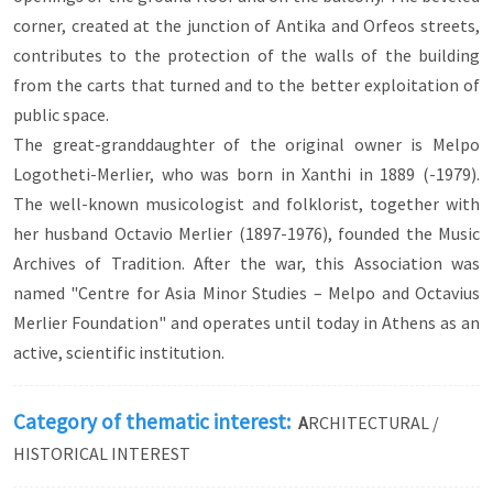
Georgios Kagialidis or the elders of the Velios
corner, created at the junction of Antika and Orfeos streets,
family. There are many more known and
contributes to the protection of the walls of the building
unknown benefactors, whose donations and
from the carts that turned and to the better exploitation of
work we can admire today through their material
remains.
public space.
The great-granddaughter of the original owner is Melpo
Logotheti-Merlier, who was born in Xanthi in 1889 (-1979).
The well-known musicologist and folklorist, together with
her husband Octavio Merlier (1897-1976), founded the Music
Archives of Tradition. After the war, this Association was
named "Centre for Asia Minor Studies – Melpo and Octavius
Merlier Foundation" and operates until today in Athens as an
active, scientific institution.
Category of thematic interest:
A
RCHITECTURAL /
HISTORICAL INTEREST