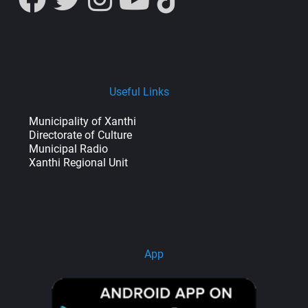
Useful Links
Municipality of Xanthi
Directorate of Culture
Municipal Radio
Xanthi Regional Unit
App