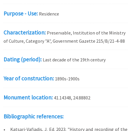
Purpose - Use:
Residence
Characterization:
Preservable, Institution of the Ministry
of Culture, Category "A", Government Gazette 215/Β/21-4-88
Dating (period):
Last decade of the 19th century
Year of construction:
1890s-1900s
Monument location:
41.14348, 24.88802
Bibliographic references:
• Katsari-Vafiadis, J. Ed. 2023. "History and recording of the