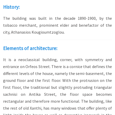
History:
The building was built in the decade 1890-1900, by the
tobacco merchant, prominent elder and benefactor of the
city, Athanasios Kougioumtzoglou.
Elements of architecture:
It is a neoclassical building, corner, with symmetry and
entrance on Orfeos Street. There is a cornice that defines the
different levels of the house, namely the semi-basement, the
ground floor and the first floor. With the protrusion on the
first floor, the traditional but slightly protruding triangular
sachnisi on Antika Street, the floor space becomes
rectangular and therefore more functional. The building, like
the rest of old Xanthi, has many windows that offer plenty of