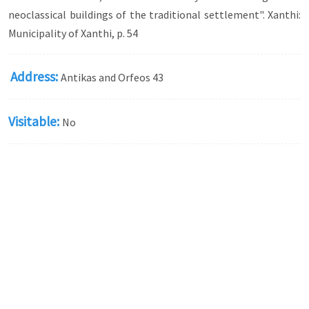
neoclassical buildings of the traditional settlement". Xanthi:
Municipality of Xanthi, p. 54
Address:
Antikas and Orfeos 43
Visitable:
No