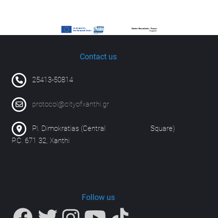
Contact us
25413-50814
protocol@cityofxanthi.gr
Pl. Dimokratias (Central Square)
P.C. 671 32, Xanthi
Follow us