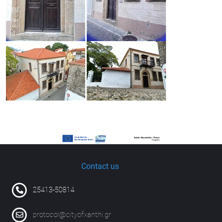
Contact us
25413-50814
protocol@cityofxanthi.gr