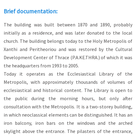
of old Xanthi.
Brief documentation:
Neoclassicism appeared in the 18th and 19th
centuries and is strongly influenced by the
The building was built between 1870 and 1890, probably
principles governing the architecture of classical
antiquity. The buildings are distinguished for the
initially as a residence, and was later donated to the local
simplicity of their geometric forms, the Doric
church. The building belongs today to the Holy Metropolis of
detail, the simplicity, the absolute symmetry, the
Xanthi and Peritheoriou and was restored by the Cultural
dividing lines of the vertical spreads and the
pilasters with false capitals at the corners.
Development Center of Thrace (P.A.KE.THRA.) of which it was
the headquarters from 1993 to 2005.
Eclecticism, on the other hand, is the architectural
Today it operates as the Ecclesiastical Library of the
style of the 19th and 20th centuries, in which a
variety of elements from various eras and styles
Metropolis, with approximately thousands of volumes of
are selected and used, in a single building. The
ecclesiastical and historical content. The Library is open to
eclectic buildings in Xanthi are influenced by
the public during the morning hours, but only after
neoclassicism (e.g. absolute symmetry,
verticality), while individual elements are
consultation with the Metropolis. It is a two-storey building,
influenced by Art Deco (e.g. strong decorative
in which neoclassical elements can be distinguished. It has an
mood), central Europe (e.g. turret roof
iron balcony, iron bars on the windows and the arched
configuration or turret development), English
Baroque (e.g. the use of red brick) and
skylight above the entrance. The pilasters of the entrance,
Romanesque style (e.g. arched openings and