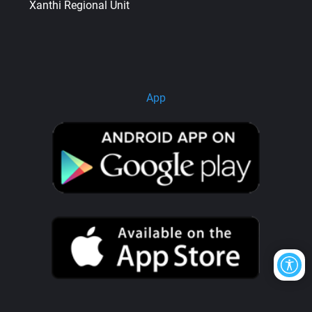
Xanthi Regional Unit
App