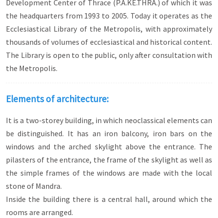
Development Center of Thrace (P.A.KE.THRA.) of which it was
the headquarters from 1993 to 2005. Today it operates as the
Ecclesiastical Library of the Metropolis, with approximately
thousands of volumes of ecclesiastical and historical content.
The Library is open to the public, only after consultation with
the Metropolis.
Elements of architecture:
It is a two-storey building, in which neoclassical elements can
be distinguished. It has an iron balcony, iron bars on the
windows and the arched skylight above the entrance. The
pilasters of the entrance, the frame of the skylight as well as
the simple frames of the windows are made with the local
stone of Mandra.
Inside the building there is a central hall, around which the
rooms are arranged.