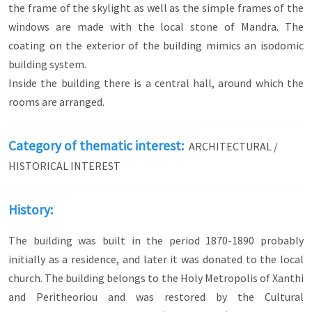
the frame of the skylight as well as the simple frames of the
curved arches).
windows are made with the local stone of Mandra. The
coating on the exterior of the building mimics an isodomic
building system.
Inside the building there is a central hall, around which the
rooms are arranged.
Category of thematic interest:
ARCHITECTURAL /
HISTORICAL INTEREST
History:
The building was built in the period 1870-1890 probably
initially as a residence, and later it was donated to the local
church. The building belongs to the Holy Metropolis of Xanthi
and Peritheoriou and was restored by the Cultural