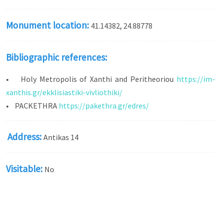
Monument location:
41.14382, 24.88778
Bibliographic references:
• Holy Metropolis of Xanthi and Peritheoriou
https://im-
xanthis.gr/ekklisiastiki-vivliothiki/
• PACKETHRA
https://pakethra.gr/edres/
Address:
Antikas 14
Visitable:
No