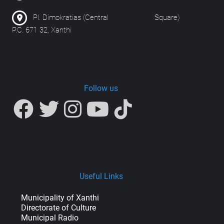
Pl. Dimokratias (Central Square)
P.C. 671 32, Xanthi
Follow us
Useful Links
Municipality of Xanthi
Directorate of Culture
Municipal Radio