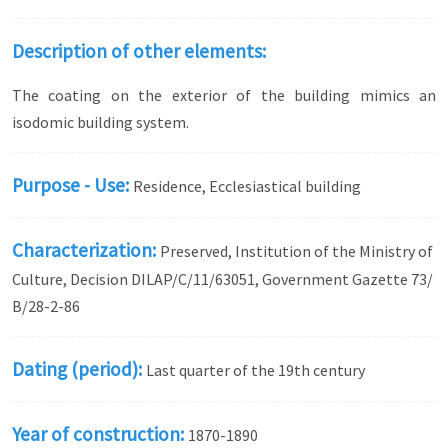
Description of other elements:
The coating on the exterior of the building mimics an
isodomic building system.
Purpose - Use:
Residence, Ecclesiastical building
Characterization:
Preserved, Institution of the Ministry of
Culture, Decision DILAP/C/11/63051, Government Gazette 73/
Β/28-2-86
Dating (period):
Last quarter of the 19th century
Year of construction:
1870-1890