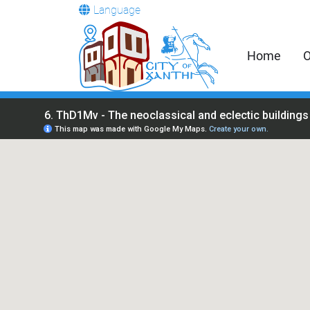
Language
Home
O