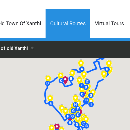
ld Town Of Xanthi
Cultural Routes
Virtual Tours