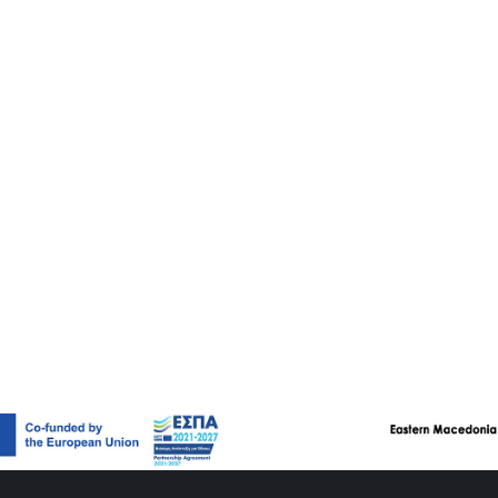
itectural style of the 19th and 20th centuries, in which a variety
. The eclectic buildings in Xanthi are influenced by neoclassicism
 Art Deco (e.g. strong decorative mood), central Europe (e.g. turr
se of red brick) and Romanesque style (e.g. arched openings an