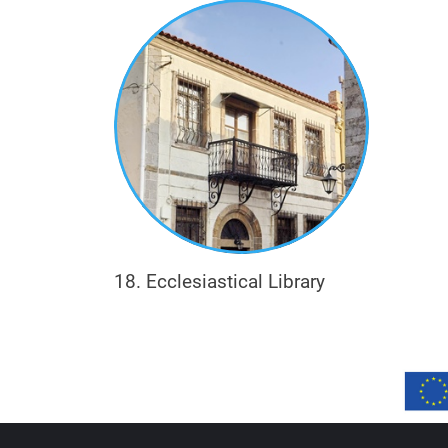
Eclecticism, on the other hand, is the arch
are selected and used, in a single building
while individual elements are influenced by
development), English Baroque (e.g. the u
18. Ecclesiastical Library