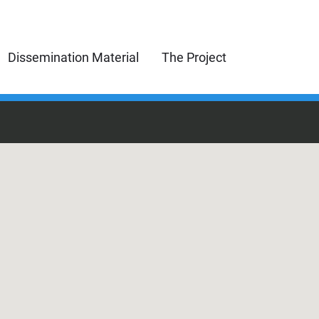
Dissemination Material
The Project