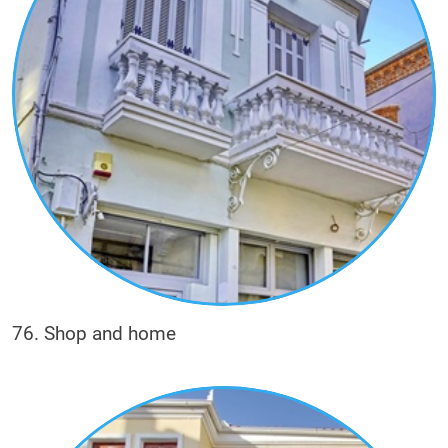
76. Shop and home