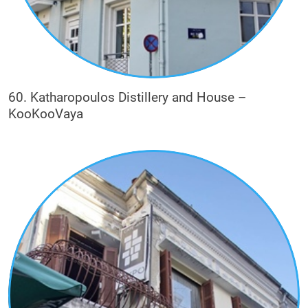
60. Katharopoulos Distillery and House –
KooKooVaya