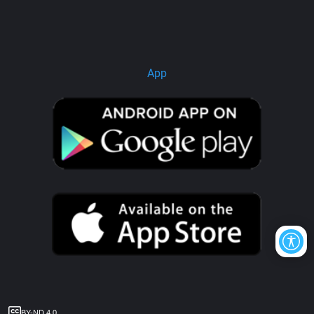
App
BY-ND 4.0