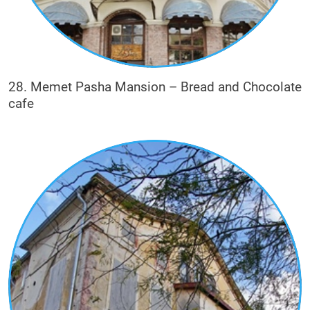
28. Memet Pasha Mansion – Bread and Chocolate
cafe