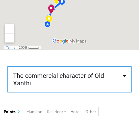
The commercial character of Old
Xanthi
Through the route, about 1 km, 50 minutes and
of low difficulty, the visitor can browse the shops
Points
Mansion
Residence
Hotel
Other
of old Xanthi. The route starts just above the
central square and ends near Kavaki Square.
These shops are built basically according to the