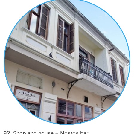
92. Shop and house – Nostos bar