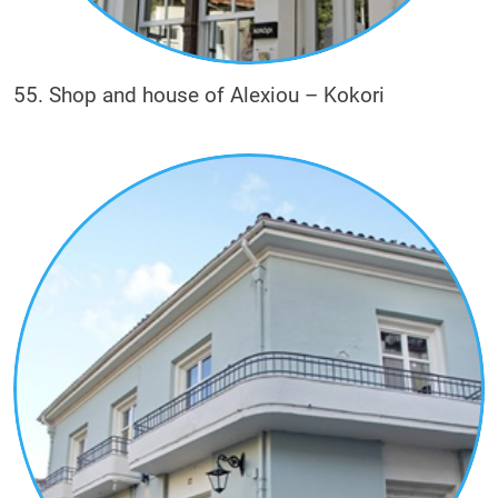
55. Shop and house of Alexiou – Kokori