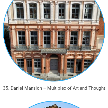
35. Daniel Mansion – Multiplex of Art and Thought