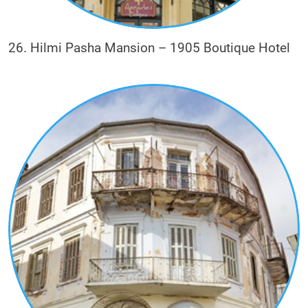
26. Hilmi Pasha Mansion – 1905 Boutique Hotel