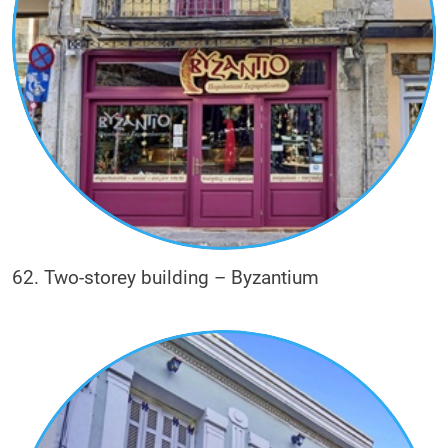
62. Two-storey building – Byzantium