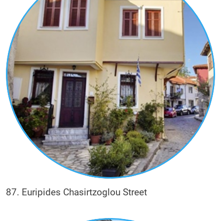
87. Euripides Chasirtzoglou Street