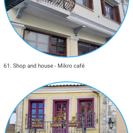
61. Shop and house - Mikro café