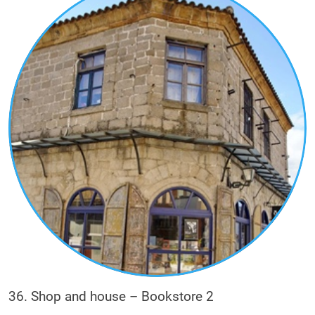
36. Shop and house – Bookstore 2