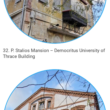
32. P. Stalios Mansion – Democritus University of
Thrace Building