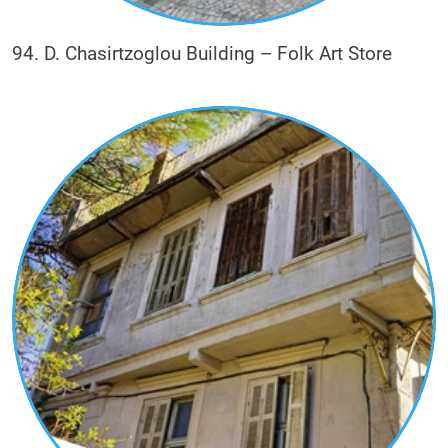
94. D. Chasirtzoglou Building – Folk Art Store