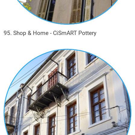
95. Shop & Home - CiSmART Pottery