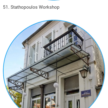
51. Stathopoulos Workshop