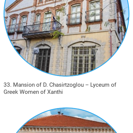
33. Mansion of D. Chasirtzoglou – Lyceum of
Greek Women of Xanthi