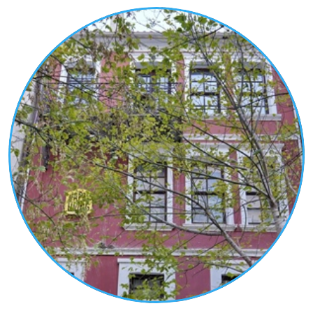
rules of neoclassicism. They exist independently
or are integrated into two-storey buildings, whose
second floor functions as a residence or are
integrated into the ground floor of wealthy
mansions and served the economic-commercial
activities of their owner.
Many of them operate until today as café-bars,
bookstores, workshops, pastry shops, etc.