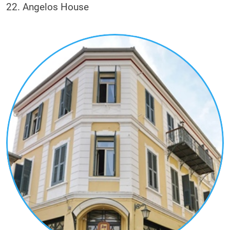
22. Angelos House