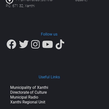
P.C. 671 32, Xanthi
Follow us
Useful Links
Municipality of Xanthi
Directorate of Culture
Municipal Radio
Xanthi Regional Unit