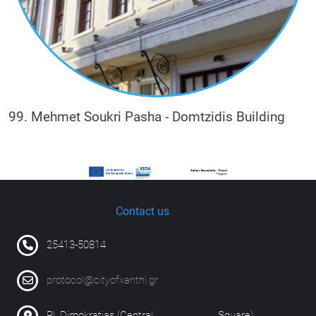
99. Mehmet Soukri Pasha - Domtzidis Building
Contact us
25413-50814
protocol@cityofxanthi.gr
Pl. Dimokratias (Central Square)