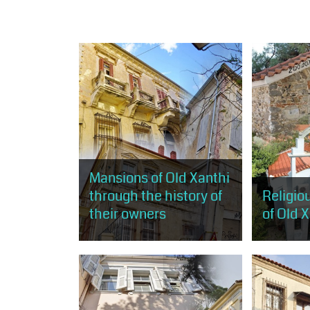
Mansions of Old Xanthi
through the history of
Religi
their owners
of Old 
The visitor will stroll through the
The visitor 
rich mansions of old Xanthi, built
opportunity
mostly according to the rules of
monuments 
neoclassicism and eclecticism
and less...