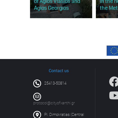
of Agios Vlasios and
In the 
Agios Georgios
the Met
The visitor will discover the
The visitor 
influence of the Greek Orthodox
of the Old 
community on the urban fabric of
opportunity
old Xanthi.
central part
settlement, 
Contact us
25413-50814
protocol@cityofxanthi.gr
Pl. Dimokratias (Central