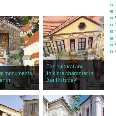
The cultural and
ous monuments
folklore character in
Xanthi
Xanthi today
will have the
The visitor will have the
 to tour religious
opportunity to tour almost the
of old Xanthi.
entire area of Old Xanthi and visit
buildings and places of cultural
and artistic...