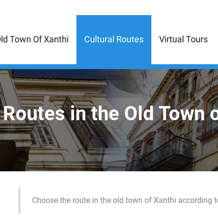
ld Town Of Xanthi
Cultural Routes
Virtual Tours
 Routes in the Old Town 
Choose the route in the old town of Xanthi according t