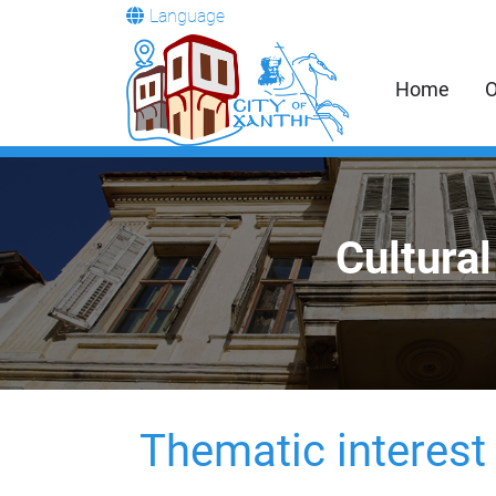
Language
Home
O
Cultural
Thematic interest