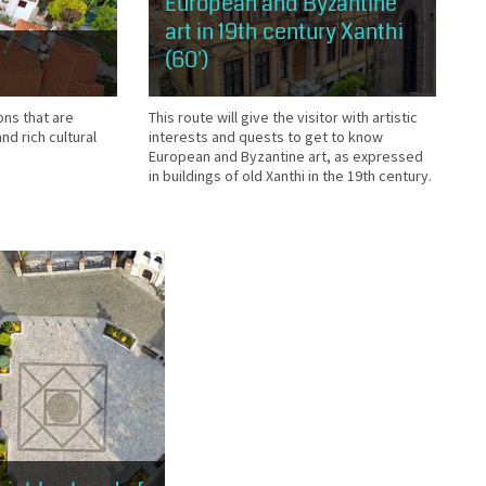
European and Byzantine
art in 19th century Xanthi
(60')
This route will give the visitor with artistic
ons that are
interests and quests to get to know
nd rich cultural
European and Byzantine art, as expressed
in buildings of old Xanthi in the 19th century.