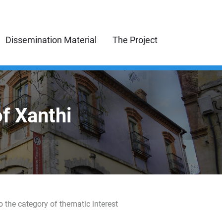
Dissemination Material
The Project
of Xanthi
o the category of thematic interest