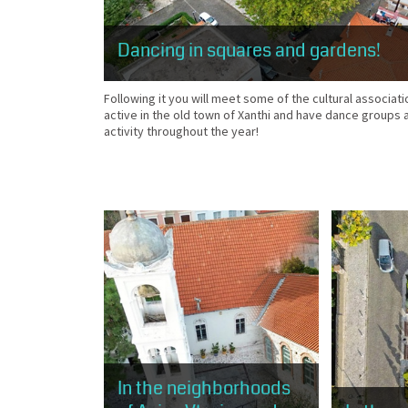
Dancing in squares and gardens!
Following it you will meet some of the cultural associati
active in the old town of Xanthi and have dance groups a
activity throughout the year!
In the neighborhoods