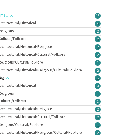
Small
15
Architectural/Historical
4
Religious
2
Cultural/Folklore
2
Architectural/Historical/Religious
2
Architectural/Historical/Cultural/Folklore
2
Religious/Cultural/Folklore
1
Architectural/Historical/Religious/Cultural/Folklore
2
Big
12
Architectural/Historical
3
Religious
1
Cultural/Folklore
1
Architectural/Historical/Religious
2
Architectural/Historical/Cultural/Folklore
2
Religious/Cultural/Folklore
1
Architectural/Historical/Religious/Cultural/Folklore
2