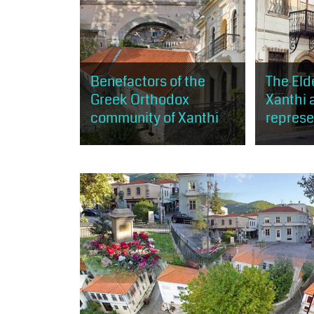
Benefactors of the
The Elde
Greek Orthodox
Xanthi 
community of Xanthi
represe
The visitor will be able to tour
The visitor 
buildings of architectural or
opportunity
religious interest at the same
buildings a
time, which were either built
Orthodox c
thanks to the donation...
of Xanthi, 