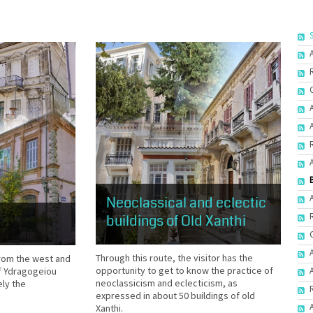
Neoclassical and eclectic
buildings of Old Xanthi
Through this route, the visitor has the
 from the west and
opportunity to get to know the practice of
of Ydragogeiou
neoclassicism and eclecticism, as
ely the
expressed in about 50 buildings of old
Xanthi.