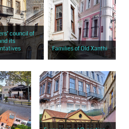
rs’ council of
and its
ntatives
Families of Old Xanthi
will have the
You will meet the families of old
 to learn through the
Xanthi, who in various ways
bout the Greek
contributed to the history of
ommunity, the Elders
Xanthi, but also to the form that
the most important...
the old town has...