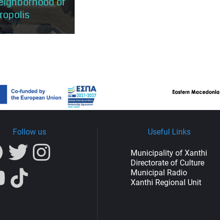
neighborhood of
ropolis
is located in the heart
Town and has the
 to explore the most
 of the traditional
as it...
Follow us
Useful Links
Municipality of Xanthi
Directorate of Culture
Municipal Radio
Xanthi Regional Unit