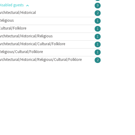
Disabled guests
9
Architectural/Historical
2
Religious
1
Cultural/Folklore
1
Architectural/Historical/Religious
1
Architectural/Historical/Cultural/Folklore
1
Religious/Cultural/Folklore
1
Architectural/Historical/Religious/Cultural/Folklore
2