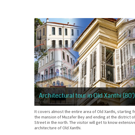
Architectural tour in Old Xanthi (80')
It covers almost the entire area of Old Xanthi, starting
the mansion of Muzafer Bey and ending at the district 
Street in the north. The visitor will get to know extensiv
architecture of Old Xanthi.