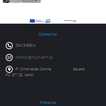
Contact us
25413-50814
protocol@cityofxanthi.gr
Pl. Dimokratias (Central Square)
P.C. 671 32, Xanthi
Follow us