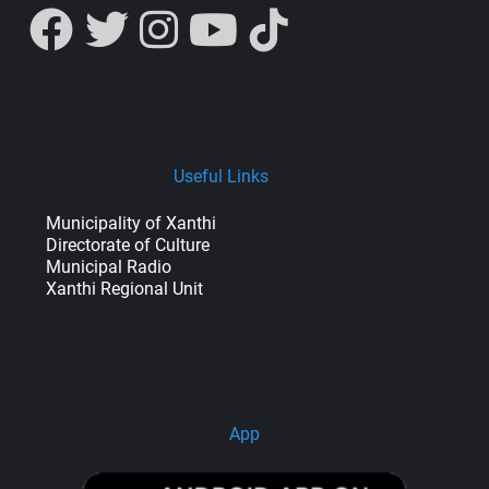
Useful Links
Municipality of Xanthi
Directorate of Culture
Municipal Radio
Xanthi Regional Unit
App