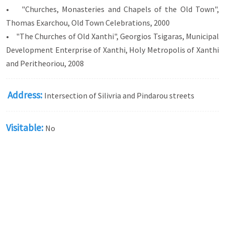
• "Churches, Monasteries and Chapels of the Old Town",
Thomas Exarchou, Old Town Celebrations, 2000
• "The Churches of Old Xanthi", Georgios Tsigaras, Municipal
Development Enterprise of Xanthi, Holy Metropolis of Xanthi
and Peritheoriou, 2008
Address:
Intersection of Silivria and Pindarou streets
Visitable:
No