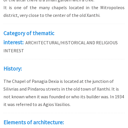
It is one of the many chapels located in the Mitropoleos
district, very close to the center of the old Xanthi.
Category of thematic
interest:
ARCHITECTURAL/HISTORICAL AND RELIGIOUS
INTEREST
History:
The Chapel of Panagia Dexia is located at the junction of
Silivrias and Pindarou streets in the old town of Xanthi. It is
not known when it was founded or who its builder was. In 1934
it was referred to as Agios Vasilios.
Elements of architecture: