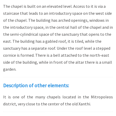
The chapel is built on an elevated level. Access to it is via a
staircase that leads to an introductory space on the west side
of the chapel. The building has arched openings, windows in
the introductory space, in the central hall of the chapel and in
the semi-cylindrical space of the sanctuary that opens to the
east. The building has a gabled roof, it is tiled, while the
sanctuary has a separate roof. Under the roof level a stepped
cornice is formed. There is a bell attached to the north-east
side of the building, while in front of the altar there is a small
garden.
Description of other elements:
It is one of the many chapels located in the Mitropoleos
district, very close to the center of the old Xanthi.