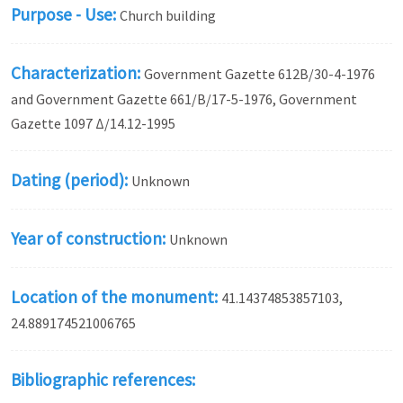
Purpose - Use:
Church building
Characterization:
Government Gazette 612Β/30-4-1976
and Government Gazette 661/Β/17-5-1976, Government
Gazette 1097 Δ/14.12-1995
Dating (period):
Unknown
Year of construction:
Unknown
Location of the monument:
41.14374853857103,
24.889174521006765
Bibliographic references: