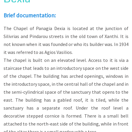
same time highlight the multicultural and
multireligious character that the city of Xanthi
had and still has today.
Brief documentation:
Their position in the urban fabric of the city
The Chapel of Panagia Dexia is located at the junction of
highlights the importance of their character (with
the layout of secular buildings around them), the
Silivrias and Pindarou streets in the old town of Xanthi. It is
need of residents for religious expression and
not known when it was founded or who its builder was. In 1934
their timeless peaceful coexistence. Of interest
it was referred to as Agios Vasilios.
are both their architectural configuration and
their interior decoration with icons, frescoes,
The chapel is built on an elevated level. Access to it is via a
wood carvings on the iconostasis in Christian
staircase that leads to an introductory space on the west side
churches and tiles with floral decoration in the
of the chapel. The building has arched openings, windows in
mihrab of the mosques.
the introductory space, in the central hall of the chapel and in
the semi-cylindrical space of the sanctuary that opens to the
east. The building has a gabled roof, it is tiled, while the
sanctuary has a separate roof. Under the roof level a
decorative stepped cornice is formed. There is a small bell
attached to the north-east side of the building, while in front
of the altar there is a small garden with a tree.