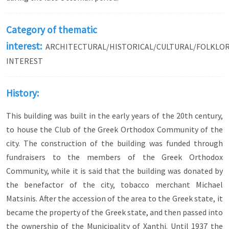
Category of thematic
interest:
ARCHITECTURAL/HISTORICAL/CULTURAL/FOLKLO
INTEREST
History:
This building was built in the early years of the 20th century,
to house the Club of the Greek Orthodox Community of the
city. The construction of the building was funded through
fundraisers to the members of the Greek Orthodox
Community, while it is said that the building was donated by
the benefactor of the city, tobacco merchant Michael
Matsinis. After the accession of the area to the Greek state, it
became the property of the Greek state, and then passed into
the ownership of the Municipality of Xanthi. Until 1937 the