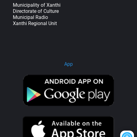
Municipality of Xanthi
Directorate of Culture
Municipal Radio
Xanthi Regional Unit
App