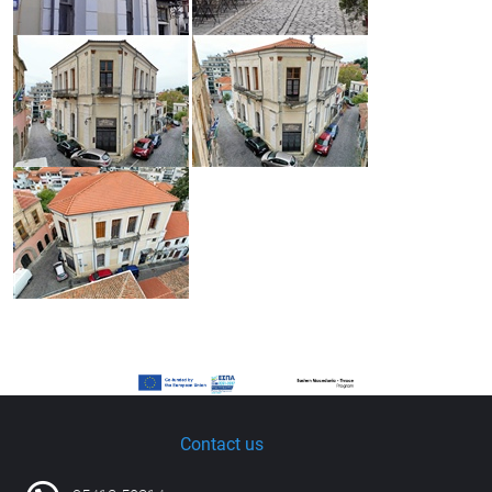
Contact us