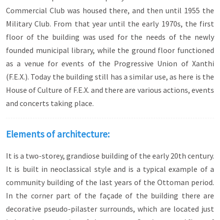
Commercial Club was housed there, and then until 1955 the
Military Club. From that year until the early 1970s, the first
floor of the building was used for the needs of the newly
founded municipal library, while the ground floor functioned
as a venue for events of the Progressive Union of Xanthi
(F.E.X.). Today the building still has a similar use, as here is the
House of Culture of F.E.X. and there are various actions, events
and concerts taking place.
Elements of architecture:
It is a two-storey, grandiose building of the early 20th century.
It is built in neoclassical style and is a typical example of a
community building of the last years of the Ottoman period.
In the corner part of the façade of the building there are
decorative pseudo-pilaster surrounds, which are located just