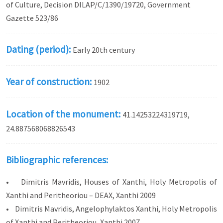
of Culture, Decision DILAP/C/1390/19720, Government
Gazette 523/86
Dating (period):
Early 20th century
Year of construction:
1902
Location of the monument:
41.14253224319719,
24.887568068826543
Bibliographic references:
• Dimitris Mavridis, Houses of Xanthi, Holy Metropolis of
Xanthi and Peritheoriou – DEAX, Xanthi 2009
• Dimitris Mavridis, Angelophylaktos Xanthi, Holy Metropolis
of Xanthi and Peritheoriou, Xanthi 2007