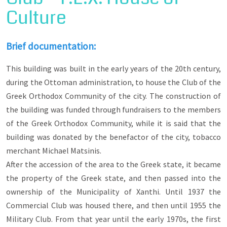
the architecture of Old Xanthi. Walking through
Culture
its alleys you will observe the morphological
features of the mansions and houses, the shops,
the schools, the churches and the metropolitan
mansion, the inns, community buildings, the
Brief documentation:
mosques, as well as the way in which all these
are integrated into the urban fabric of the city. At
This building was built in the early years of the 20th century,
the same time, he will be initiated into the
during the Ottoman administration, to house the Club of the
architectural trends of neoclassicism, eclecticism
and traditional architecture, as expressed in the
Greek Orthodox Community of the city. The construction of
various buildings of the old town.
the building was funded through fundraisers to the members
of the Greek Orthodox Community, while it is said that the
building was donated by the benefactor of the city, tobacco
merchant Michael Matsinis.
After the accession of the area to the Greek state, it became
the property of the Greek state, and then passed into the
ownership of the Municipality of Xanthi. Until 1937 the
Commercial Club was housed there, and then until 1955 the
Military Club. From that year until the early 1970s, the first