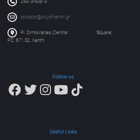
25413-50814
protocol@cityofxanthi.gr
Pl. Dimokratias (Central Square)
P.C. 671 32, Xanthi
Follow us
Useful Links