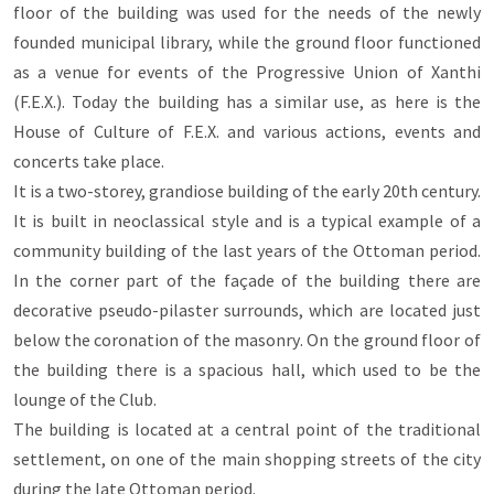
floor of the building was used for the needs of the newly
founded municipal library, while the ground floor functioned
as a venue for events of the Progressive Union of Xanthi
(F.E.X.). Today the building has a similar use, as here is the
House of Culture of F.E.X. and various actions, events and
concerts take place.
It is a two-storey, grandiose building of the early 20th century.
It is built in neoclassical style and is a typical example of a
community building of the last years of the Ottoman period.
In the corner part of the façade of the building there are
decorative pseudo-pilaster surrounds, which are located just
below the coronation of the masonry. On the ground floor of
the building there is a spacious hall, which used to be the
lounge of the Club.
The building is located at a central point of the traditional
settlement, on one of the main shopping streets of the city
during the late Ottoman period.