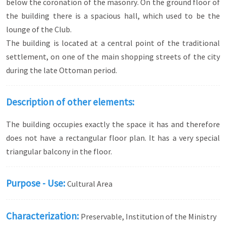
below the coronation of the masonry. On the ground floor of
the building there is a spacious hall, which used to be the
lounge of the Club.
The building is located at a central point of the traditional
settlement, on one of the main shopping streets of the city
during the late Ottoman period.
Description of other elements:
The building occupies exactly the space it has and therefore
does not have a rectangular floor plan. It has a very special
triangular balcony in the floor.
Purpose - Use:
Cultural Area
Characterization:
Preservable, Institution of the Ministry