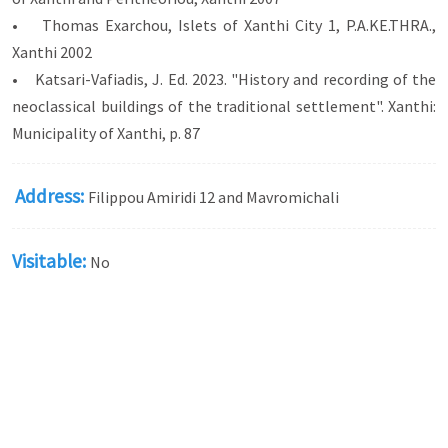
• Thomas Exarchou, Islets of Xanthi City 1, P.A.KE.THRA.,
Xanthi 2002
• Katsari-Vafiadis, J. Ed. 2023. "History and recording of the
neoclassical buildings of the traditional settlement". Xanthi:
Municipality of Xanthi, p. 87
Address:
Filippou Amiridi 12 and Mavromichali
Visitable:
No