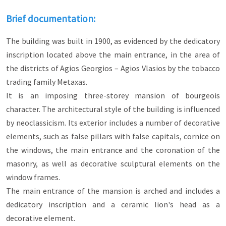
Starting from the Michaloglou Mansions in the
district of Agios Vlasios and ending at the church
Brief documentation:
of Pammegistoi Taxiarchs, one will visit the
churches of old Xanthi, representative samples of
The building was built in 1900, as evidenced by the dedicatory
the post-Byzantine period, while in the buildings
of secular architecture one will admire ceiling
inscription located above the main entrance, in the area of
paintings and frescoes, of the so-called Belle
the districts of Agios Georgios – Agios Vlasios by the tobacco
Époque (1871-1914).
trading family Metaxas.
In the old churches it is worth observing the
It is an imposing three-storey mansion of bourgeois
portable icons that carry strong western
character. The architectural style of the building is influenced
iconographic influences, which are mixed with
by neoclassicism. Its exterior includes a number of decorative
traditional Byzantine standards and follow
theological concepts after the conquest. They are
elements, such as false pillars with false capitals, cornice on
created either by workshops active in Thrace or
the windows, the main entrance and the coronation of the
northern Greece (e.g. the workshop of Ainos), or
masonry, as well as decorative sculptural elements on the
by the Mount Athos workshop (e.g. the painters
Nikiforos and his student Ioasaf), or by individual
window frames.
painters (e.g. Nikolaos from Hasköy in
The main entrance of the mansion is arched and includes a
Constantinople, Thassios M. Evangelidis,
dedicatory inscription and a ceramic lion's head as a
Patrinos Takis Prionas).
decorative element.
It is also worth noting the crucifix in the Church