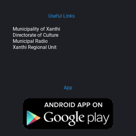
Useful Links
Municipality of Xanthi
Directorate of Culture
Municipal Radio
Xanthi Regional Unit
App