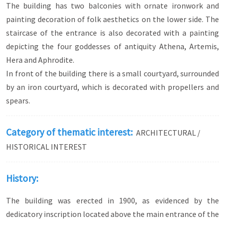
The building has two balconies with ornate ironwork and
of Agios Georgios, a work of Fotis Kontoglou
painting decoration of folk aesthetics on the lower side. The
(1959), the embroidered icon of Archangel
Michael in the Church of the Taxiarchs, the
staircase of the entrance is also decorated with a painting
marble relief candlestand in the Church of Agios
depicting the four goddesses of antiquity Athena, Artemis,
Vlasios.
Hera and Aphrodite.
On the other hand, in the rich neoclassical
In front of the building there is a small courtyard, surrounded
residences one can see works of Bavarian or
by an iron courtyard, which is decorated with propellers and
German painters, such as the frescoes in the
Houses of Kougioumtzoglou, Stavropoulos and
spears.
Michaloglou or the goddesses from the twelve
Gods, which adorn the staircase of the Metaxas
House. Of interest are the ceiling paintings with
Category of thematic interest:
ARCHITECTURAL /
decorative and floral motifs in the Daniel
HISTORICAL INTEREST
Mansion and the Moses Mansion, while a unique
example of neoclassical sculpture in the city is
the statue in the courtyard of the Church of Agios
History:
Georgios.
The building was erected in 1900, as evidenced by the
dedicatory inscription located above the main entrance of the