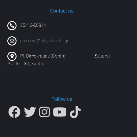
Contact us
25413-50814
protocol@cityofxanthi.gr
Pl. Dimokratias (Central Square)
P.C. 671 32, Xanthi
Follow us