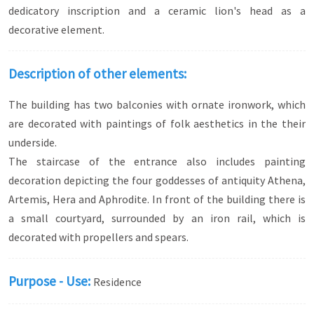
dedicatory inscription and a ceramic lion's head as a
decorative element.
Description of other elements:
The building has two balconies with ornate ironwork, which
are decorated with paintings of folk aesthetics in the their
underside.
The staircase of the entrance also includes painting
decoration depicting the four goddesses of antiquity Athena,
Artemis, Hera and Aphrodite. In front of the building there is
a small courtyard, surrounded by an iron rail, which is
decorated with propellers and spears.
Purpose - Use:
Residence