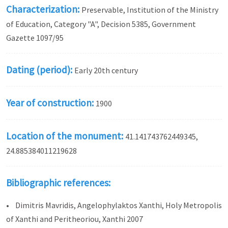
Characterization:
Preservable, Institution of the Ministry
of Education, Category "A", Decision 5385, Government
Gazette 1097/95
Dating (period):
Early 20th century
Year of construction:
1900
Location of the monument:
41.141743762449345,
24.885384011219628
Bibliographic references:
• Dimitris Mavridis, Angelophylaktos Xanthi, Holy Metropolis
of Xanthi and Peritheoriou, Xanthi 2007