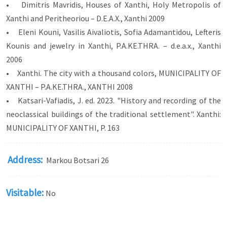
• Dimitris Mavridis, Houses of Xanthi, Holy Metropolis of
Xanthi and Peritheoriou – D.E.A.X., Xanthi 2009
• Eleni Kouni, Vasilis Aivaliotis, Sofia Adamantidou, Lefteris
Kounis and jewelry in Xanthi, P.A.KE.THRA. – d.e.a.x., Xanthi
2006
• Xanthi. The city with a thousand colors, MUNICIPALITY OF
XANTHI – P.A.KE.THRA., XANTHI 2008
• Katsari-Vafiadis, J. ed. 2023. "History and recording of the
neoclassical buildings of the traditional settlement". Xanthi:
MUNICIPALITY OF XANTHI, P. 163
Address:
Markou Botsari 26
Visitable:
No