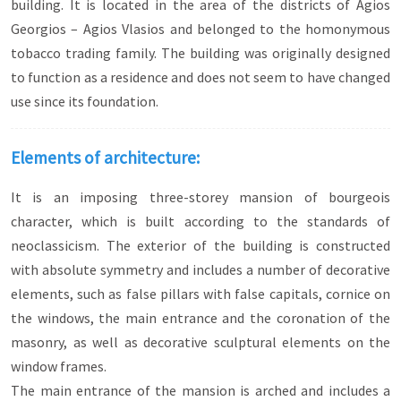
building. It is located in the area of the districts of Agios
Georgios – Agios Vlasios and belonged to the homonymous
tobacco trading family. The building was originally designed
to function as a residence and does not seem to have changed
use since its foundation.
Elements of architecture:
It is an imposing three-storey mansion of bourgeois
character, which is built according to the standards of
neoclassicism. The exterior of the building is constructed
with absolute symmetry and includes a number of decorative
elements, such as false pillars with false capitals, cornice on
the windows, the main entrance and the coronation of the
masonry, as well as decorative sculptural elements on the
window frames.
The main entrance of the mansion is arched and includes a