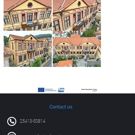
Contact us
25413-50814