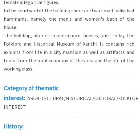
female allegorical figures.
In the courtyard of the building there are two small individual
hammams, namely the men's and women's bath of the
house.
The building, after its maintenance, houses, until today, the
Folklore and Historical Museum of Xanthi. It contains rich
exhibits from life in a city mansion as well as artifacts and
tools from the rural economy of the area and the life of the
working class.
Category of thematic
interest:
ARCHITECTURAL/HISTORICAL/CULTURAL/FOLKLO
INTEREST
History: