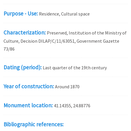
Purpose - Use:
Residence, Cultural space
Characterization:
Preserved, Institution of the Ministry of
Culture, Decision DILAP/C/11/63051, Government Gazette
73/86
Dating (period):
Last quarter of the 19th century
Year of construction:
Around 1870
Monument location:
41.14355, 24.88776
Bibliographic references: