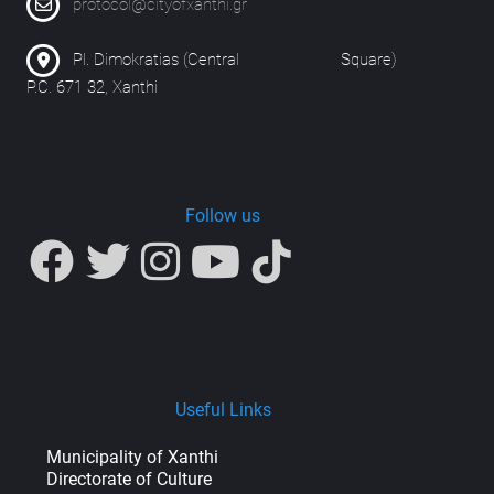
protocol@cityofxanthi.gr
Pl. Dimokratias (Central Square)
P.C. 671 32, Xanthi
Follow us
Useful Links
Municipality of Xanthi
Directorate of Culture