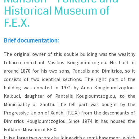
be pulled out of oblivion.
Historical Museum of
Some of the most important Christian families
F.E.X.
are: Chasirtzoglou, Stalios, Sigalas, Valixoglou,
Michaloglou, Metaxas, Leontaridis, Blatsios,
Angelos, Alexiou, Kalevras, Kougioumtzoglou,
Kaloudis, Adamides, Christidis, Karadimoglou,
Brief documentation:
Alatas. Also important were the families of
Ottoman officials, such as Hamdi Bey, Muzaffer
The original owner of this double building was the wealthy
Bey, Hilmi Pasha and Memet Pasha, as well as
tobacco merchant Vasilios Kougioumtzoglou. He built it
the Jewish families of Moses and the Cohens.
around 1870 for his two sons, Pantelis and Dimitrios, so it
Thus, the population composition of the city, the
consists of two identical sections. The right part of the
religions combination that existed and exists
building was donated in 1971 by Anna Kougioumtzoglou-
until today, the economic and social stratification
in relation to the type and form of residence and
Kaloudi, daughter of Pantelis Kougioumtzoglou, to the
the type of professions that found fertile ground
Municipality of Xanthi. The left part was bought by the
to develop will be revealed. Many names,
marking streets in old Xanthi, will come alive
Progressive Union of Xanthi (F.E.X.) from the descendants of
through this route.
Dimitrios Kougioumtzoglou. Since 1974 it has housed the
Folklore Museum of F.E.X.
It is a large two-storey building with a semi-basement, which