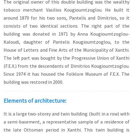
The original owner of this double building was the wealthy
tobacco merchant Vasilios Kougioumtzoglou. He built it
around 1870 for his two sons, Pantelis and Dimitrios, so it
consists of two identical sections. The right part of the
building was donated in 1971 by Anna Kougioumtzoglou-
Kaloudi, daughter of Pantelis Kougioumtzoglou, to the
House of Letters and Fine Arts of the Municipality of Xanthi.
The left part was bought by the Progressive Union of Xanthi
(F.E.X.) from the descendants of Dimitrios Kougioumtzoglou.
Since 1974 it has housed the Folklore Museum of F.E.X. The
building was restored in 2000.
Elements of architecture:
It is a large two-storey and twin building (built in a row) with
a semi-basement, a representative sample of a residence of
the late Ottoman period in Xanthi. This twin building is