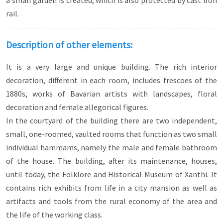
a small garden is created, which is also protected by cast iron
rail.
Description of other elements:
It is a very large and unique building. The rich interior
decoration, different in each room, includes frescoes of the
1880s, works of Bavarian artists with landscapes, floral
decoration and female allegorical figures.
In the courtyard of the building there are two independent,
small, one-roomed, vaulted rooms that function as two small
individual hammams, namely the male and female bathroom
of the house. The building, after its maintenance, houses,
until today, the Folklore and Historical Museum of Xanthi. It
contains rich exhibits from life in a city mansion as well as
artifacts and tools from the rural economy of the area and
the life of the working class.