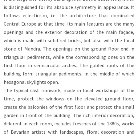
is distinguished for its absolute symmetry in appearance. It
follows eclecticism, i.e. the architecture that dominated
Central Europe at that time. Its main features are the many
openings and the exterior decoration of the main façade,
which is made with solid red bricks, but also with the local
stone of Mandra. The openings on the ground floor end in
triangular pediments, while the corresponding ones on the
first floor in semicircular arches. The gabled roofs of the
building form triangular pediments, in the middle of which
hexagonal skylights open.
The typical cast ironwork, made in local workshops of the
time, protect the windows on the elevated ground floor,
create the balconies of the first floor and protect the small
garden in front of the building. The rich interior decoration,
different in each room, includes frescoes of the 1880s, works
of Bavarian artists with landscapes, floral decoration and