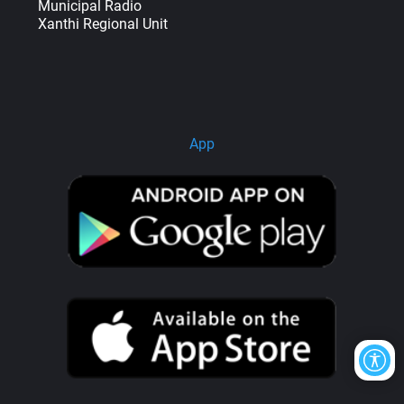
Municipal Radio
Xanthi Regional Unit
App