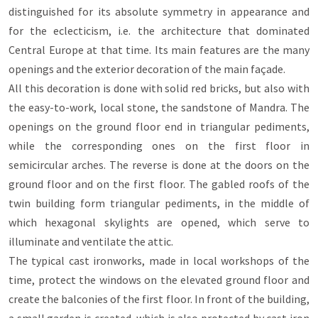
distinguished for its absolute symmetry in appearance and
for the eclecticism, i.e. the architecture that dominated
Central Europe at that time. Its main features are the many
openings and the exterior decoration of the main façade.
All this decoration is done with solid red bricks, but also with
the easy-to-work, local stone, the sandstone of Mandra. The
openings on the ground floor end in triangular pediments,
while the corresponding ones on the first floor in
semicircular arches. The reverse is done at the doors on the
ground floor and on the first floor. The gabled roofs of the
twin building form triangular pediments, in the middle of
which hexagonal skylights are opened, which serve to
illuminate and ventilate the attic.
The typical cast ironworks, made in local workshops of the
time, protect the windows on the elevated ground floor and
create the balconies of the first floor. In front of the building,