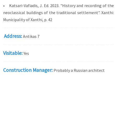
• Katsari-Vafiadis, J. Ed. 2023. "History and recording of the
neoclassical buildings of the traditional settlement". Xanthi:
Municipality of Xanthi, p. 42
Address:
Antikas 7
Visitable:
Yes
Construction Manager:
Probably a Russian architect