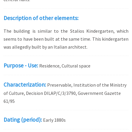
Description of other elements:
The building is similar to the Stalios Kindergarten, which
seems to have been built at the same time. This kindergarten
was allegedly built by an Italian architect.
Purpose - Use:
Residence, Cultural space
Characterization:
Preservable, Institution of the Ministry
of Culture, Decision DILAP/C/3/3790, Government Gazette
61/95
Dating (period):
Early 1880s