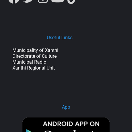
Useful Links
Municipality of Xanthi
Directorate of Culture
Municipal Radio
Xanthi Regional Unit
App