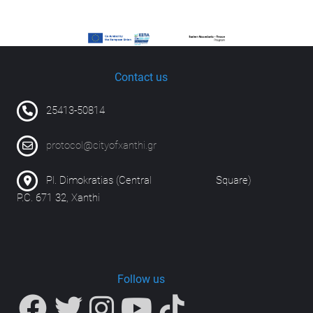
Contact us
25413-50814
protocol@cityofxanthi.gr
Pl. Dimokratias (Central Square)
P.C. 671 32, Xanthi
Follow us