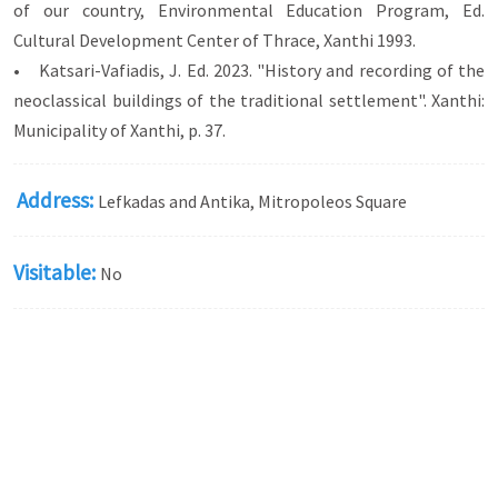
of our country, Environmental Education Program, Ed.
Cultural Development Center of Thrace, Xanthi 1993.
• Katsari-Vafiadis, J. Ed. 2023. "History and recording of the
neoclassical buildings of the traditional settlement". Xanthi:
Municipality of Xanthi, p. 37.
Address:
Lefkadas and Antika, Mitropoleos Square
Visitable:
No