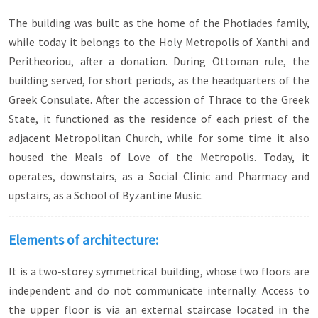
The building was built as the home of the Photiades family,
while today it belongs to the Holy Metropolis of Xanthi and
Peritheoriou, after a donation. During Ottoman rule, the
building served, for short periods, as the headquarters of the
Greek Consulate. After the accession of Thrace to the Greek
State, it functioned as the residence of each priest of the
adjacent Metropolitan Church, while for some time it also
housed the Meals of Love of the Metropolis. Today, it
operates, downstairs, as a Social Clinic and Pharmacy and
upstairs, as a School of Byzantine Music.
Elements of architecture:
It is a two-storey symmetrical building, whose two floors are
independent and do not communicate internally. Access to
the upper floor is via an external staircase located in the