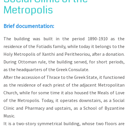
through the most famous and picturesque streets
Metropolis
of old Xanthi, the streets of Mayor Filippos
Amoiridis and Orfeos to meet on his way, among
others, the triptych of mansions of Kaloudis,
Kougioumtzoglou and Kalevras, located next to
Brief documentation:
the Folklore and Historical Museum of F.E.X.
The building was built in the period 1890-1910 as the
The route will end at Mitropoleos Square, which
residence of the Fotiadis family, while today it belongs to the
was identified with the Greek Orthodox
community of the city, as around and near it were
Holy Metropolis of Xanthi and Peritheoriou, after a donation.
built the Metropolitan Mansion, the Matsinis
During Ottoman rule, the building served, for short periods,
School and the House of Photiadis, which also
served as the Greek Consulate, in the late
as the headquarters of the Greek Consulate.
Ottoman period.
After the accession of Thrace to the Greek State, it functioned
as the residence of each priest of the adjacent Metropolitan
Church, while for some time it also housed the Meals of Love
of the Metropolis. Today, it operates downstairs, as a Social
Clinic and Pharmacy and upstairs, as a School of Byzantine
Music.
It is a two-story symmetrical building, whose two floors are