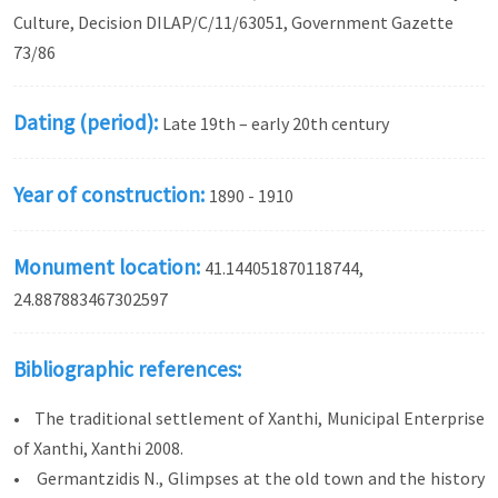
Culture, Decision DILAP/C/11/63051, Government Gazette
73/86
Dating (period):
Late 19th – early 20th century
Year of construction:
1890 - 1910
Monument location:
41.144051870118744,
24.887883467302597
Bibliographic references:
• The traditional settlement of Xanthi, Municipal Enterprise
of Xanthi, Xanthi 2008.
• Germantzidis N., Glimpses at the old town and the history