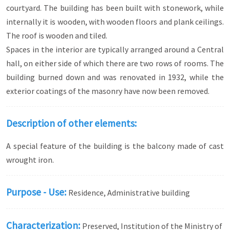
courtyard. The building has been built with stonework, while
internally it is wooden, with wooden floors and plank ceilings.
The roof is wooden and tiled.
Spaces in the interior are typically arranged around a Central
hall, on either side of which there are two rows of rooms. The
building burned down and was renovated in 1932, while the
exterior coatings of the masonry have now been removed.
Description of other elements:
A special feature of the building is the balcony made of cast
wrought iron.
Purpose - Use:
Residence, Administrative building
Characterization:
Preserved, Institution of the Ministry of