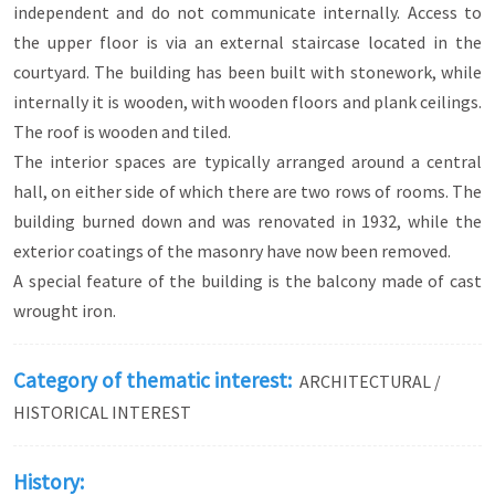
independent and do not communicate internally. Access to
the upper floor is via an external staircase located in the
courtyard. The building has been built with stonework, while
internally it is wooden, with wooden floors and plank ceilings.
The roof is wooden and tiled.
The interior spaces are typically arranged around a central
hall, on either side of which there are two rows of rooms. The
building burned down and was renovated in 1932, while the
exterior coatings of the masonry have now been removed.
A special feature of the building is the balcony made of cast
wrought iron.
Category of thematic interest:
ARCHITECTURAL /
HISTORICAL INTEREST
History: