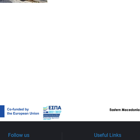
Follow us
Useful Links