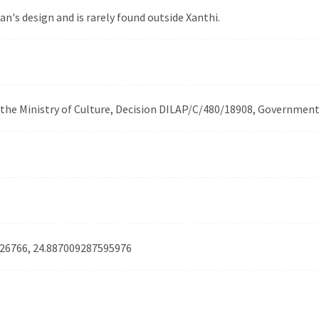
n's design and is rarely found outside Xanthi.
f the Ministry of Culture, Decision DILAP/C/480/18908, Governmen
26766, 24.887009287595976