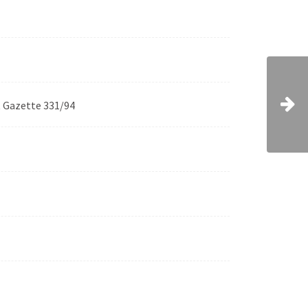
t Gazette 331/94