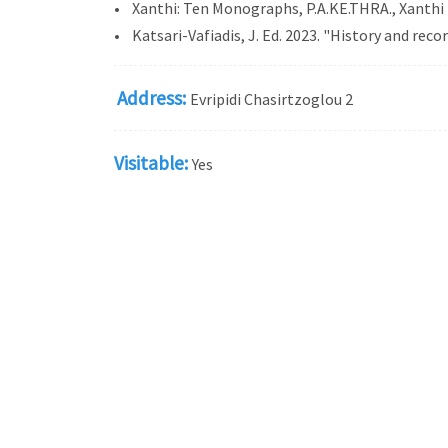
• Xanthi: Ten Monographs, P.A.KE.THRA., Xanthi
• Katsari-Vafiadis, J. Ed. 2023. "History and reco
Address:
Evripidi Chasirtzoglou 2
Visitable:
Yes