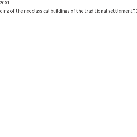
 2001
rding of the neoclassical buildings of the traditional settlement". 