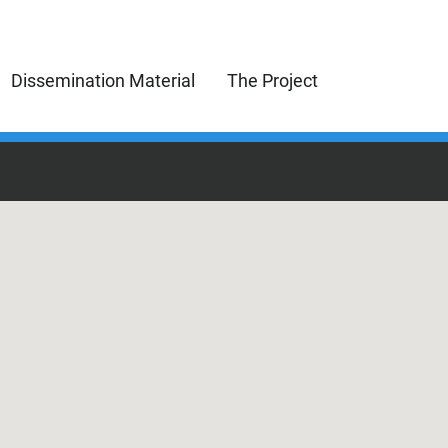
Dissemination Material
The Project