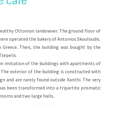
e cafe
regime, led to the diverse urban
of these districts, passes by mansions,
quare.
y wealthy Ottoman landowner. The ground floor of
there operated the bakery of Antonios Skouloudis.
n Greece. Then, the building was bought by the
sepelis.
 in imitation of the buildings with apartments of
 The exterior of the building is constructed with
gn and are rarely found outside Xanthi. The very
 has been transformed into a tripartite prismatic
 rooms and two large halls.