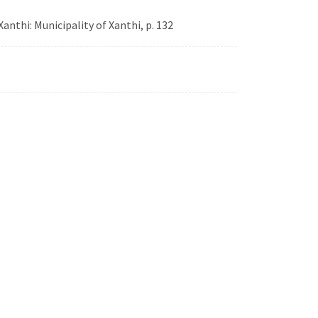
Xanthi: Municipality of Xanthi, p. 132