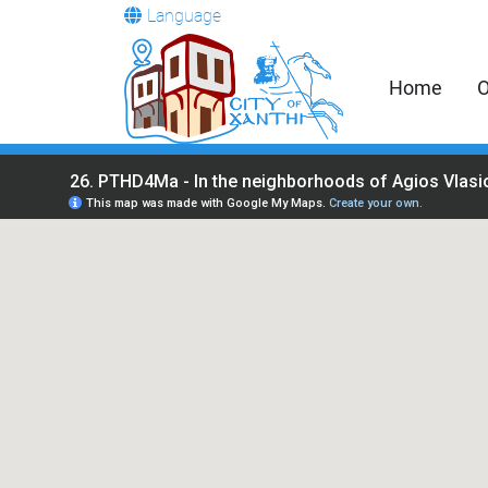
Language
Home
O