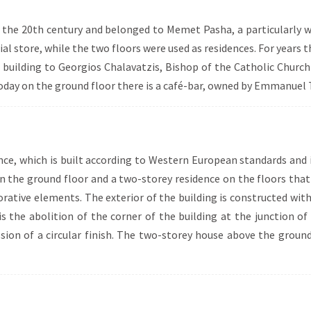
 of the 20th century and belonged to Memet Pasha, a particularly
al store, while the two floors were used as residences. For years 
he building to Georgios Chalavatzis, Bishop of the Catholic Churc
ay on the ground floor there is a café-bar, owned by Emmanuel T
ence, which is built according to Western European standards and
n the ground floor and a two-storey residence on the floors that 
ecorative elements. The exterior of the building is constructed wi
 is the abolition of the corner of the building at the junction 
ssion of a circular finish. The two-storey house above the groun