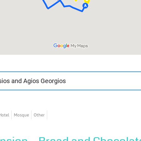
sios and Agios Georgios
0 minutes and is of moderate difficulty. In it, the visitor will di
hi.
Hotel
Mosque
Other
 Agios Vlasios and Agios Georgios, two homonymous districts we
 churches respectively. These neighborhoods were inhabited by 
as the Michaloglou Mansions, the Karabetsis Mansion with its p