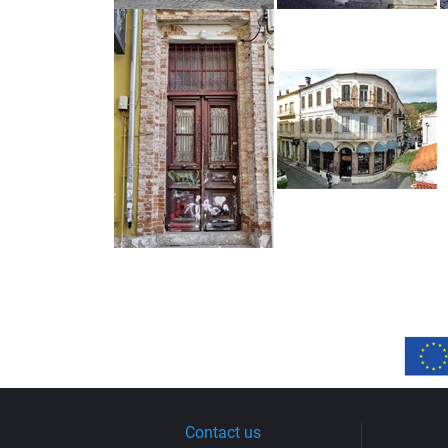
Contact us