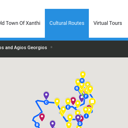
ld Town Of Xanthi
Cultural Routes
Virtual Tours