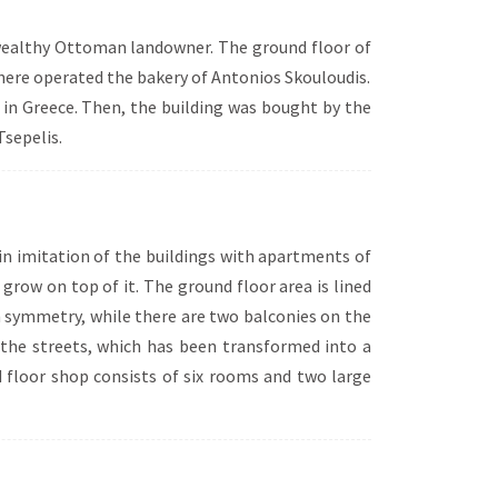
 wealthy Ottoman landowner. The ground floor of
there operated the bakery of Antonios Skouloudis.
h in Greece. Then, the building was bought by the
sepelis.
 in imitation of the buildings with apartments of
grow on top of it. The ground floor area is lined
th symmetry, while there are two balconies on the
of the streets, which has been transformed into a
d floor shop consists of six rooms and two large