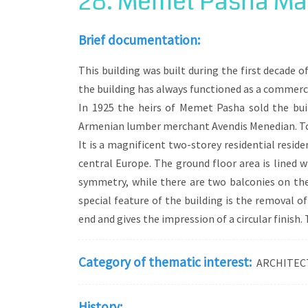
28. Memet Pasha Man
The development of these districts around 
landscape that the visitor will encounter.
Brief documentation:
such as the mansion of Hamdi Bey, and en
This building was built during the first decade
the building has always functioned as a commerci
In 1925 the heirs of Memet Pasha sold the bui
Armenian lumber merchant Avendis Menedian. Tod
It is a magnificent two-storey residential resid
central Europe. The ground floor area is lined w
symmetry, while there are two balconies on the 
special feature of the building is the removal o
end and gives the impression of a circular finish
Category of thematic interest:
ARCHITEC
History: