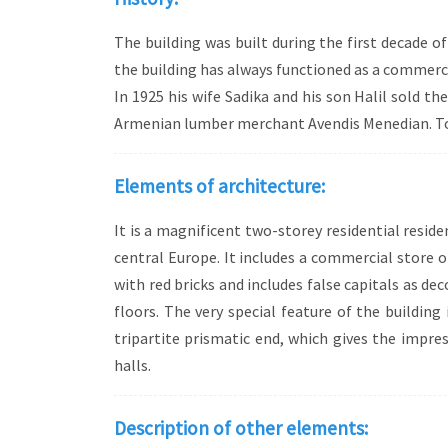
The building was built during the first decade
the building has always functioned as a commerci
In 1925 his wife Sadika and his son Halil sold t
Armenian lumber merchant Avendis Menedian. Tod
Elements of architecture:
It is a magnificent two-storey residential resid
central Europe. It includes a commercial store o
with red bricks and includes false capitals as d
floors. The very special feature of the building
tripartite prismatic end, which gives the impre
halls.
Description of other elements: