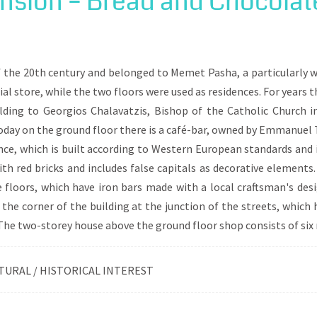
sion – Bread and Chocolat
religious and at the same time social centers, in a multicultural 
 The route starts from shops that existed in the commercial part 
ds by highlighting various points around G. Ladas or Antikas S
 of the 20th century and belonged to Memet Pasha, a particularl
al store, while the two floors were used as residences. For years 
lding to Georgios Chalavatzis, Bishop of the Catholic Church i
ay on the ground floor there is a café-bar, owned by Emmanuel T
ence, which is built according to Western European standards and
ith red bricks and includes false capitals as decorative elements.
floors, which have iron bars made with a local craftsman's desi
f the corner of the building at the junction of the streets, which
. The two-storey house above the ground floor shop consists of six
TURAL / HISTORICAL INTEREST