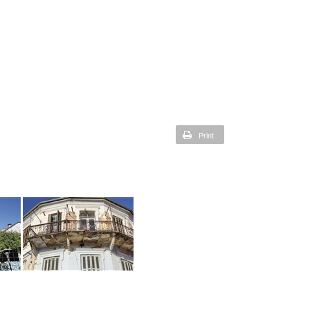
Print