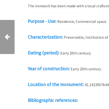
The ironwork has been made with a local craftsma
Purpose - Use:
Residence, Commercial space
Characterization:
Preservable, Institution o
Dating (period):
Early 20th century
Year of construction:
Early 20th century
Location of the monument:
41.1423957644
Bibliographic references: