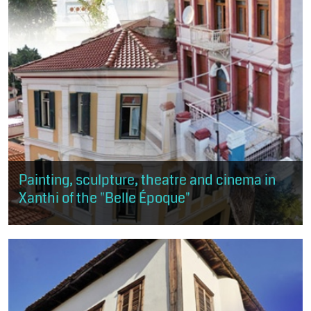
Painting, sculpture, theatre and cinema in
Xanthi of the "Belle Époque"
This route is about 1 km, about 50 minutes and of moderate
difficulty. The visitor will have the opportunity to get a taste of
the arts, as...