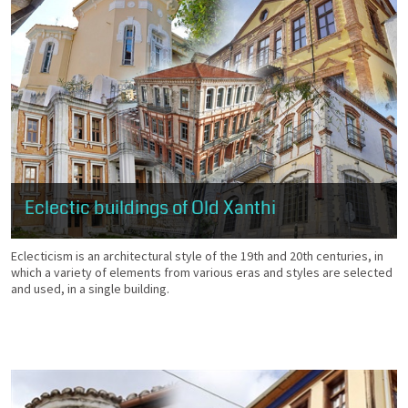
Eclectic buildings of Old Xanthi
Eclecticism is an architectural style of the 19th and 20th centuries, in
which a variety of elements from various eras and styles are selected
and used, in a single building.