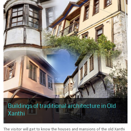
Buildings of traditional architecture in Old
Xanthi
The visitor will get to know the houses and mansions of the old Xanthi