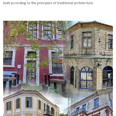
built according to the principles of traditional architecture.