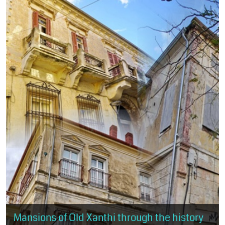
Mansions of Old Xanthi through the history