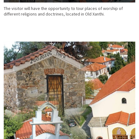
The visitor will have the opportunity to tour places of worship of
different religions and doctrines, located in Old Xanthi.