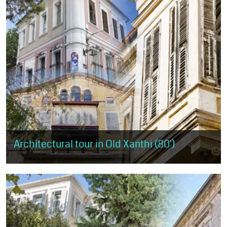
Architectural tour in Old Xanthi (80')
It covers almost the entire area of Old Xanthi, starting from the
west and the mansion of Muzafer Bey and ending at the district of
Ydragogeiou...