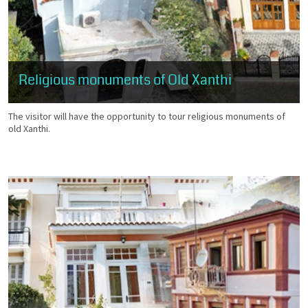
Religious monuments of Old Xanthi
The visitor will have the opportunity to tour religious monuments of
old Xanthi.