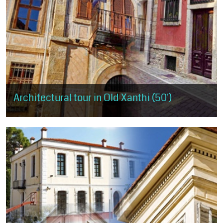
Architectural tour in Old Xanthi (50')
The visitor has the opportunity to get a small taste of the
architectural trends, as expressed in Old Xanthi, but also of the
morphological...