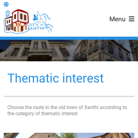
Menu
Thematic interest
Choose the route in the old town of Xanthi according to
the category of thematic interest