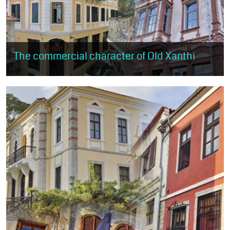
The commercial character of Old Xanthi
The visitor can browse the shops of old Xanthi. The route starts
just above the central square and ends near Kavaki Square.