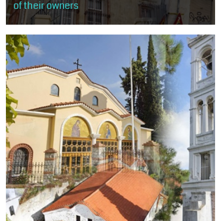
of their owners
The visitor will stroll through the rich mansions of old Xanthi, built
mostly according to the rules of neoclassicism and eclecticism
and less...