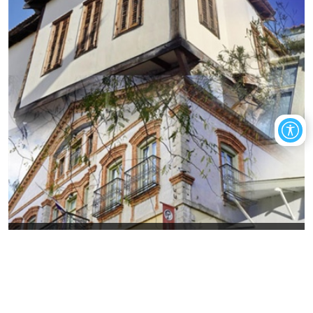
Art in today's Old Xanthi, through
exhibitions
The visitor will have the opportunity to get to know places that
gather the artistic wealth of the city of Xanthi.