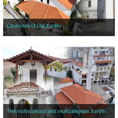
Churches of Old Xanthi
The visitor will have the opportunity to visit the 5 large churches
of Old Xanthi, landmarks of Christian worship and religious
tradition.
The multicultural and multireligious Xanthi