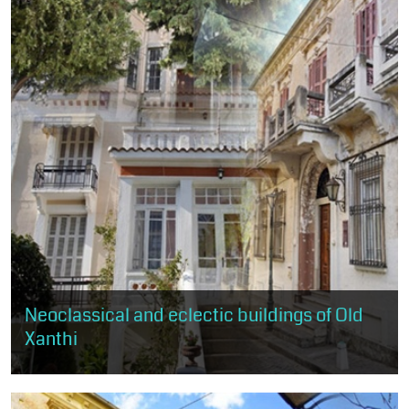
Neoclassical and eclectic buildings of Old
Xanthi
Through this route, the visitor has the opportunity to get to know
the practice of neoclassicism and eclecticism, as expressed in
about 50...