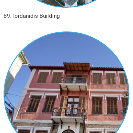
89. Iordanidis Building