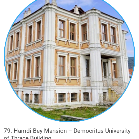
Eclecticism is an architectural style of the 19th
and 20th centuries, in which a variety of elements
from various eras and styles are selected and
used, in a single building. In Xanthi it is
recognized on the facades of houses of rich
tobacco merchants and other buildings.
More specifically, influences from neoclassicism
(e.g. absolute symmetry, verticality) are
recognized, while individual elements bear
influences from Art Deco (e.g. strong decorative
mood), central Europe (e.g. turret roof
configuration or turret development), English
Baroque (e.g. the use of red brick) and
Romanesque style (e.g. arched openings and
curved arches).
79. Hamdi Bey Mansion – Democritus University
of Thrace Building