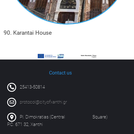
90. Karantai House
Contact us
25413-50814
protocol@cityofxanthi.gr
Pl. Dimokratias (Central Square)
P.C. 671 32, Xanthi