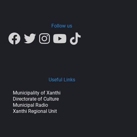
Follow us
Useful Links
Municipality of Xanthi
Directorate of Culture
Municipal Radio
Xanthi Regional Unit