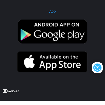
App
BY-ND 4.0