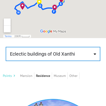
Eclectic buildings of Old Xanthi
Through this route, about 1 km. and of low
difficulty, the visitor has the opportunity to get to
Points
Mansion
Residence
Museum
Other
know the practice of eclecticism, as expressed in
the buildings of old Xanthi. The route, about 50
minutes, starts from the area next to the river
Kosynthos and ends at the western boundaries
of the old town with the modern city, on the uphill
slopes of the road leading to Stavroupoli.