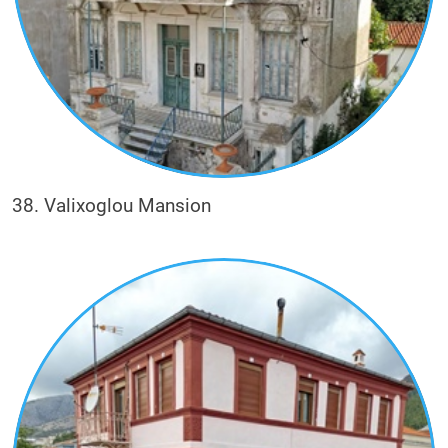
38. Valixoglou Mansion