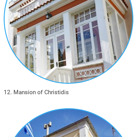
12. Mansion of Christidis