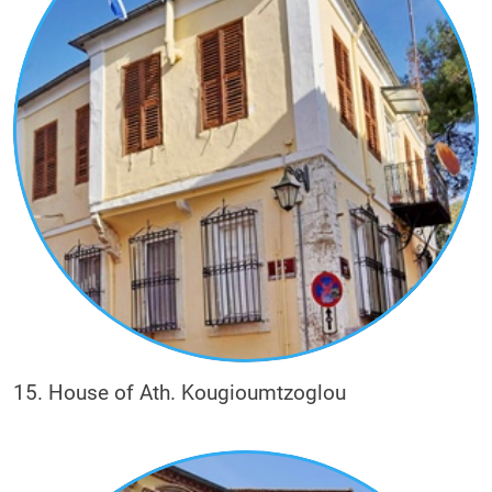
15. House of Ath. Kougioumtzoglou