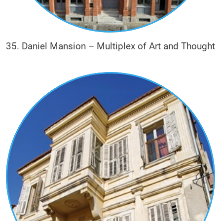
35. Daniel Mansion – Multiplex of Art and Thought