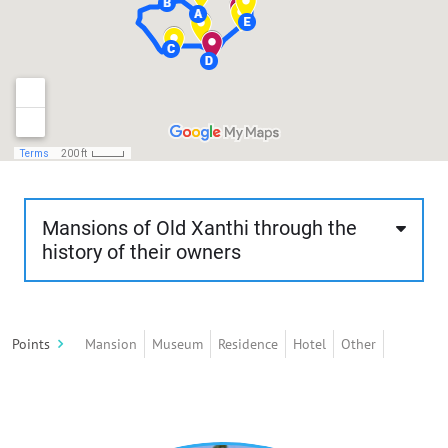
Mansions of Old Xanthi through the
history of their owners
This route is about 1.7 km, about 60 minutes and
of moderate difficulty. The visitor will stroll
Points
Mansion
Museum
Residence
Hotel
Other
through the rich mansions of old Xanthi, built
mostly according to the rules of neoclassicism
and eclecticism and less according to traditional
architecture. These mansions stand out for their
architectural style, their intense decorative mood,