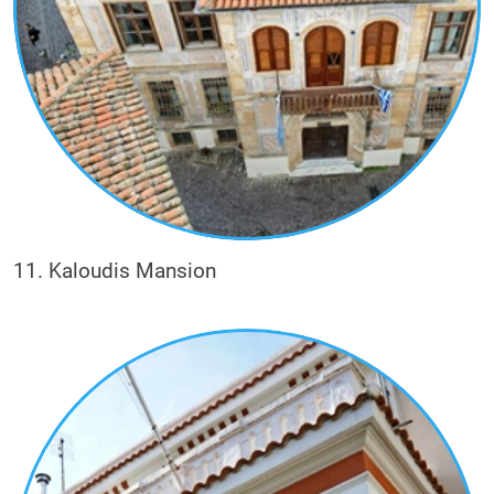
11. Kaloudis Mansion