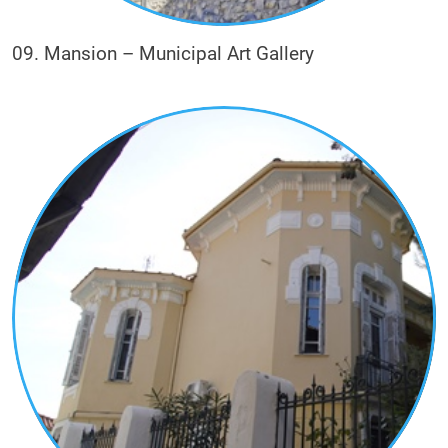
09. Mansion – Municipal Art Gallery