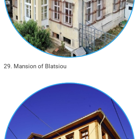
29. Mansion of Blatsiou