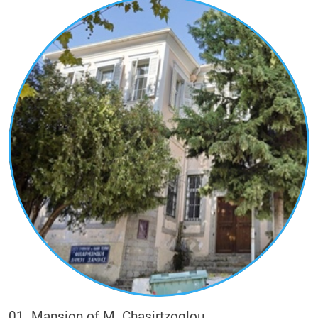
their inspiration and their majesty in the urban
landscape.
The visitor with this route will have the
opportunity to learn, through the buildings, the
history of their owners and the role they had in
the economic, social and political life of the city.
The wealthy families of tobacco merchants (e.g.
Kougioumtzoglou, Stalios, Ladas, Sigalas,
Karadimoglou, Daniel, Christidis, Moses,
Valixoglou), other wealthy families who were
commercially active in ironmongery (small metal
objects) and glassware (e.g. Metaxas), or in
textiles (e.g. Chasirtzoglou), or practiced the
professions of notary-insurer (e.g. Blatsios) and
doctor (e.g. Karabetsis).
01. Mansion of M. Chasirtzoglou