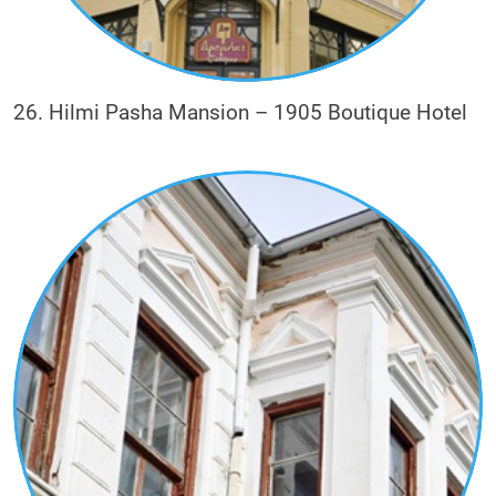
26. Hilmi Pasha Mansion – 1905 Boutique Hotel