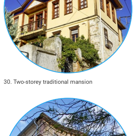
30. Two-storey traditional mansion