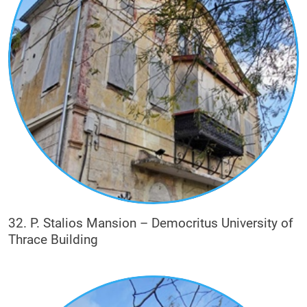
32. P. Stalios Mansion – Democritus University of
Thrace Building