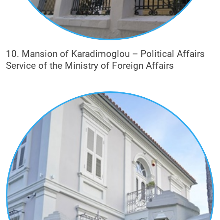
10. Mansion of Karadimoglou – Political Affairs
Service of the Ministry of Foreign Affairs