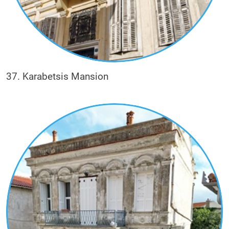
37. Karabetsis Mansion