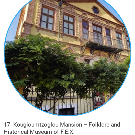
17. Kougioumtzoglou Mansion – Folklore and
Historical Museum of F.E.X.