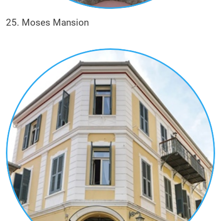
25. Moses Mansion