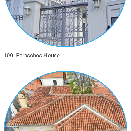
100. Paraschos House