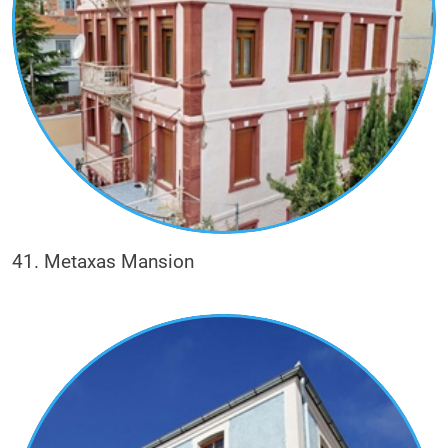
41. Metaxas Mansion