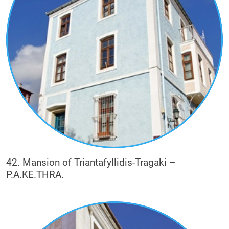
42. Mansion of Triantafyllidis-Tragaki –
P.A.KE.THRA.