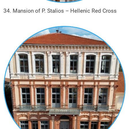
34. Mansion of P. Stalios – Hellenic Red Cross