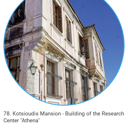
78. Kotsioudis Mansion - Building of the Research
Center "Athena"