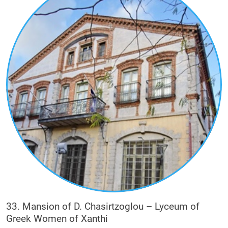
33. Mansion of D. Chasirtzoglou – Lyceum of
Greek Women of Xanthi