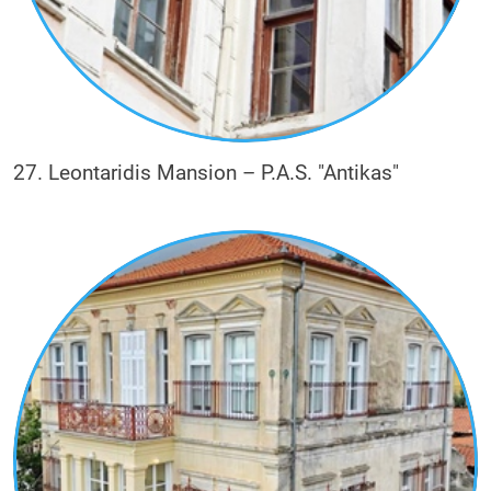
27. Leontaridis Mansion – P.A.S. "Antikas"