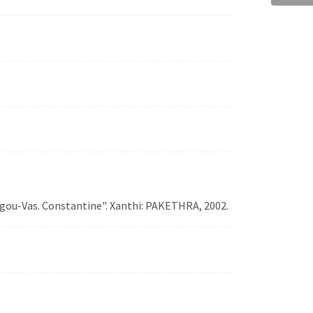
logou-Vas. Constantine". Xanthi: PAKETHRA, 2002.