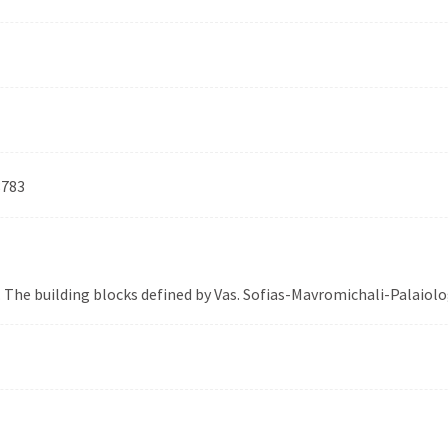
8783
. The building blocks defined by Vas. Sofias-Mavromichali-Palaio