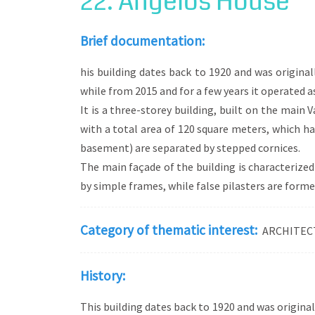
22. Angelos House
Eclecticism, on the other hand, is the arch
are selected and used, in a single building
Brief documentation:
while individual elements are influenced by
development), English Baroque (e.g. the u
his building dates back to 1920 and was origina
while from 2015 and for a few years it operated as
It is a three-storey building, built on the main V
with a total area of 120 square meters, which has
basement) are separated by stepped cornices.
The main façade of the building is characterized
by simple frames, while false pilasters are formed
Category of thematic interest:
ARCHITEC
History:
This building dates back to 1920 and was original