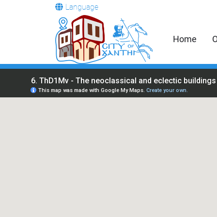
Language
Home
O