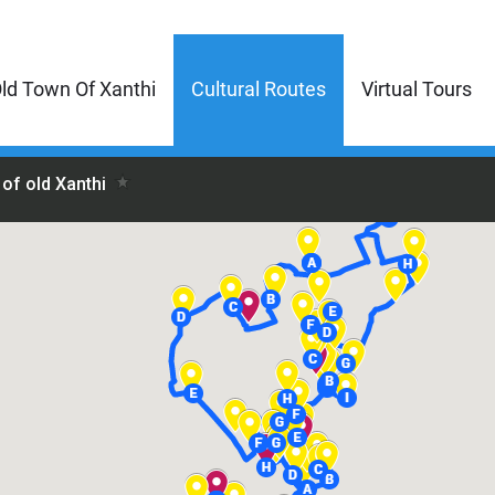
ld Town Of Xanthi
Cultural Routes
Virtual Tours