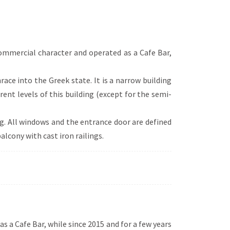
 of elements from various eras and styles
 (e.g. absolute symmetry, verticality),
et roof configuration or turret
d curved arches).
commercial character and operated as a Cafe Bar,
hrace into the Greek state. It is a narrow building
rent levels of this building (except for the semi-
ng. All windows and the entrance door are defined
alcony with cast iron railings.
s a Cafe Bar, while since 2015 and for a few years