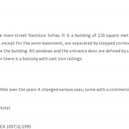
he main street Vasilissis Sofias. It is a building of 120 square 
ng, except for the semi-basement, are separated by stepped cornice
e the building. All windows and the entrance door are defined by 
 there is a balcony with cast iron railings.
 while over the years it changed various uses, some with a commerci
Hotel
ΕΚ 1097/Δ/1995