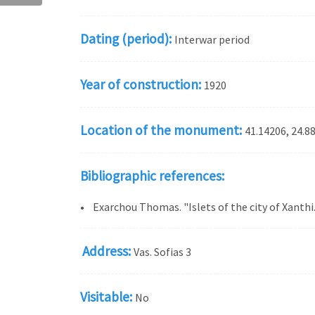
Dating (period):
Interwar period
Year of construction:
1920
Location of the monument:
41.14206, 24.8
Bibliographic references:
• Exarchou Thomas. "Islets of the city of Xanthi
Address:
Vas. Sofias 3
Visitable:
No