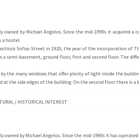
itectural style of the 19th and 20th centuries, in which a variety
. The eclectic buildings in Xanthi are influenced by neoclassicism
 Art Deco (e.g. strong decorative mood), central Europe (e.g. turr
se of red brick) and Romanesque style (e.g. arched openings an
lly owned by Michael Angelos. Since the mid-1990s it acquired a 
 a hostel.
asilissis Sofias Street in 1920, the year of the incorporation of T
 a semi-basement, ground floor, first and second floor. The diffe
 by the many windows that offer plenty of light inside the buildi
 at the side edges of the building. On the second floor there is a b
TURAL / HISTORICAL INTEREST
ly owned by Michael Angelos. Since the mid-1990s it has operated a