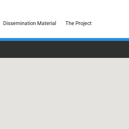
Dissemination Material
The Project