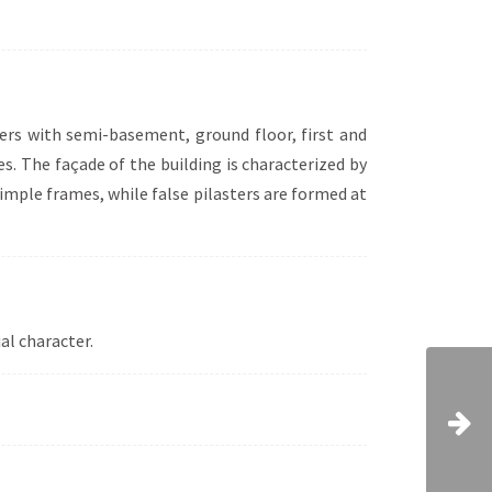
meters with semi-basement, ground floor, first and
s. The façade of the building is characterized by
simple frames, while false pilasters are formed at
al character.