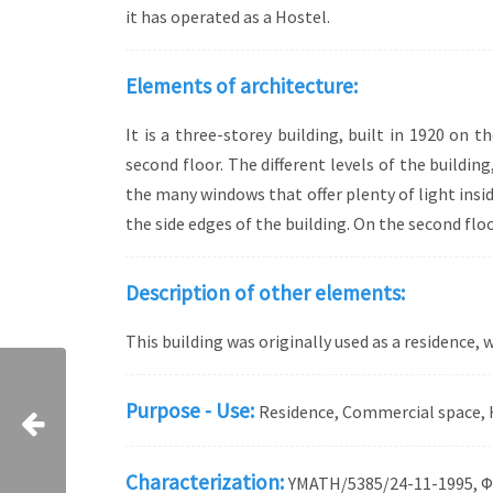
it has operated as a Hostel.
Elements of architecture:
It is a three-storey building, built in 1920 on t
second floor. The different levels of the buildi
the many windows that offer plenty of light insid
the side edges of the building. On the second floor
Description of other elements:
This building was originally used as a residence,
Purpose - Use:
Residence, Commercial space, 
Characterization:
ΥMATH/5385/24-11-1995, Φ