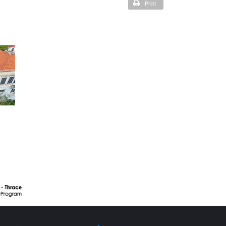
Print