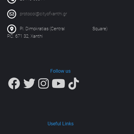
protocol@cityofxanthi.gr
Pl. Dimokratias (Central Square)
P.C. 671 32, Xanthi
Follow us
Useful Links