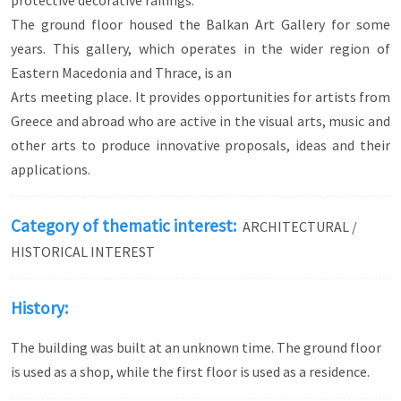
protective decorative railings.
The ground floor housed the Balkan Art Gallery for some
years. This gallery, which operates in the wider region of
Eastern Macedonia and Thrace, is an
Arts meeting place. It provides opportunities for artists from
Greece and abroad who are active in the visual arts, music and
other arts to produce innovative proposals, ideas and their
applications.
Category of thematic interest:
ARCHITECTURAL /
HISTORICAL INTEREST
History:
The building was built at an unknown time. The ground floor
is used as a shop, while the first floor is used as a residence.