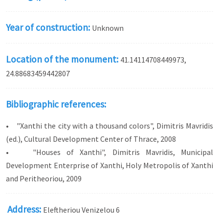
Year of construction:
Unknown
Location of the monument:
41.14114708449973,
24.88683459442807
Bibliographic references:
• "Xanthi the city with a thousand colors", Dimitris Mavridis
(ed.), Cultural Development Center of Thrace, 2008
• "Houses of Xanthi", Dimitris Mavridis, Municipal
Development Enterprise of Xanthi, Holy Metropolis of Xanthi
and Peritheoriou, 2009
Address:
Eleftheriou Venizelou 6