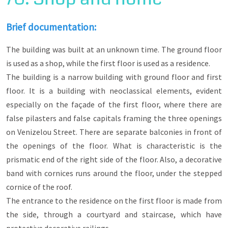
rules of neoclassicism. They exist independently
or are integrated into two-storey buildings, whose
second floor functions as a residence or are
Brief documentation:
integrated into the ground floor of wealthy
mansions and served the economic-commercial
The building was built at an unknown time. The ground floor
activities of their owner.
is used as a shop, while the first floor is used as a residence.
Many of them operate until today as café-bars,
The building is a narrow building with ground floor and first
bookstores, workshops, pastry shops, etc.
floor. It is a building with neoclassical elements, evident
especially on the façade of the first floor, where there are
false pilasters and false capitals framing the three openings
on Venizelou Street. There are separate balconies in front of
the openings of the floor. What is characteristic is the
prismatic end of the right side of the floor. Also, a decorative
band with cornices runs around the floor, under the stepped
cornice of the roof.
The entrance to the residence on the first floor is made from
the side, through a courtyard and staircase, which have