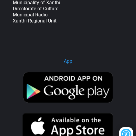
Municipality of Xanthi
Directorate of Culture
Municipal Radio
Xanthi Regional Unit
App