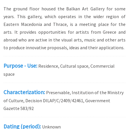
The ground floor housed the Balkan Art Gallery for some
years. This gallery, which operates in the wider region of
Eastern Macedonia and Thrace, is a meeting place for the
arts. It provides opportunities for artists from Greece and
abroad who are active in the visual arts, music and other arts
to produce innovative proposals, ideas and their applications.
Purpose - Use:
Residence, Cultural space, Commercial
space
Characterization:
Preservable, Institution of the Ministry
of Culture, Decision DILAP/C/2409/42461, Government
Gazette 583/92
Dating (period):
Unknown