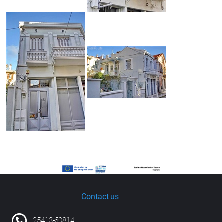
Contact us
25413-50814