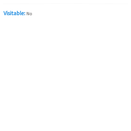
Visitable:
No