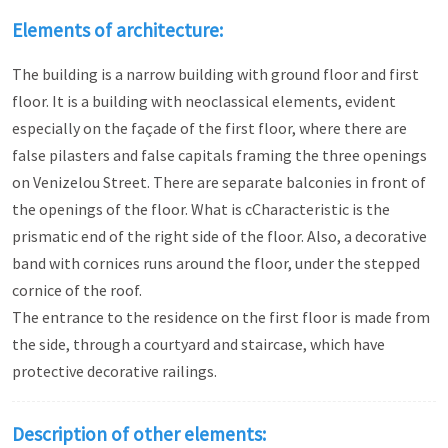
Elements of architecture:
The building is a narrow building with ground floor and first
floor. It is a building with neoclassical elements, evident
especially on the façade of the first floor, where there are
false pilasters and false capitals framing the three openings
on Venizelou Street. There are separate balconies in front of
the openings of the floor. What is cCharacteristic is the
prismatic end of the right side of the floor. Also, a decorative
band with cornices runs around the floor, under the stepped
cornice of the roof.
The entrance to the residence on the first floor is made from
the side, through a courtyard and staircase, which have
protective decorative railings.
Description of other elements: