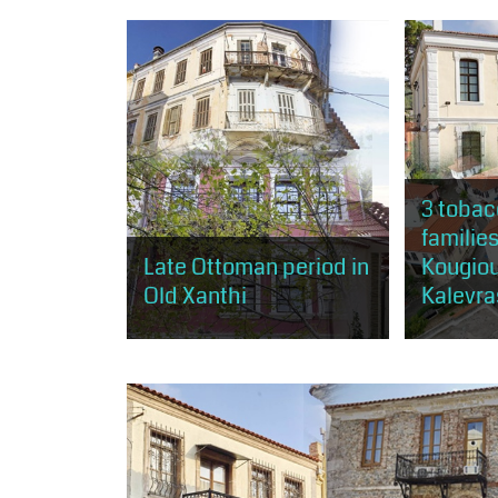
minutes and of moderate
opportunity
difficulty. The visitor will have the
that gather 
opportunity to get a taste of the
the city of 
arts, as...
3 tobac
families
Late Ottoman period in
Kougio
Old Xanthi
Kalevra
The visitor will have the
The visitor 
opportunity to tour landmarks and
opportunity
buildings of Xanthi, connected
Xanthi's spe
with the Muslim community of the
tobacco, as
city and mainly the...
three of the