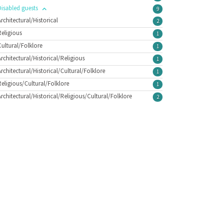
Disabled guests
9
Architectural/Historical
2
Religious
1
Cultural/Folklore
1
Architectural/Historical/Religious
1
Architectural/Historical/Cultural/Folklore
1
Religious/Cultural/Folklore
1
Architectural/Historical/Religious/Cultural/Folklore
2