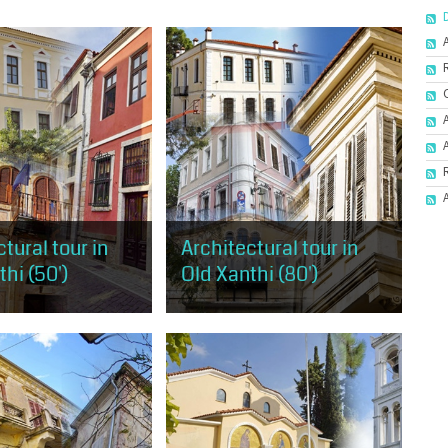
tural tour in
Architectural tour in
hi (50')
Old Xanthi (80')
 has the opportunity to
It covers almost the entire area of
 taste of the
Old Xanthi, starting from the west
al trends, as
and the mansion of Muzafer Bey
n Old Xanthi, but also
and ending at the district of
hological...
Ydragogeiou...