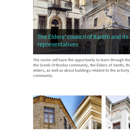
The Elders’ council of Xanthi and its
representatives
The visitor will have the opportunity to learn through th
the Greek Orthodox community, the Elders of Xanthi, t
elders, as well as about buildings related to the activity
community.