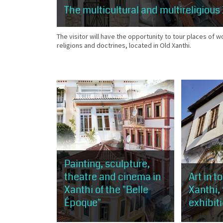
The multicultural and multireligious
The visitor will have the opportunity to tour places of w
religions and doctrines, located in Old Xanthi.
Painting, sculpture,
theatre and cinema in
Art in t
Xanthi of the "Belle
Xanthi,
Époque"
exhibit
This route is about 1 km, about 50
The visitor 