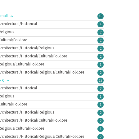
Small
15
Architectural/Historical
4
Religious
2
Cultural/Folklore
2
Architectural/Historical/Religious
2
Architectural/Historical/Cultural/Folklore
2
Religious/Cultural/Folklore
1
Architectural/Historical/Religious/Cultural/Folklore
2
Big
12
Architectural/Historical
3
Religious
1
Cultural/Folklore
1
Architectural/Historical/Religious
2
Architectural/Historical/Cultural/Folklore
2
Religious/Cultural/Folklore
1
Architectural/Historical/Religious/Cultural/Folklore
2