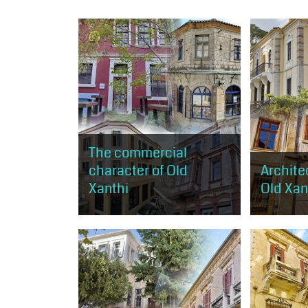
The commercial
character of Old
Architec
Xanthi
Old Xant
The visitor can browse the shops
The visitor
of old Xanthi. The route starts just
get a small
above the central square and
architectur
ends near Kavaki Square.
expressed i
of the morp