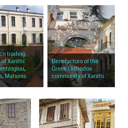
 to get to know places
opportunity to tour almost the
the artistic wealth of
entire area of Old Xanthi and visit
Xanthi.
buildings and places of cultural
and artistic...
co trading
 of Xanthi:
Benefactors of the
umtzoglou,
Greek Orthodox
s, Matsinis
community of Xanthi
will have the
The visitor will be able to tour
 to learn about
buildings of architectural or
cial relationship with
religious interest at the same
 well as the story of
time, which were either built
 richest...
thanks to the donation...