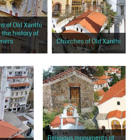
s of Old Xanthi
 the history of
wners
Churches of Old Xanthi
will stroll through the
The visitor will have the
s of old Xanthi, built
opportunity to visit the 5 large
rding to the rules of
churches of Old Xanthi, landmarks
ism and eclecticism
of Christian worship and religious
tradition.
Religious monuments of