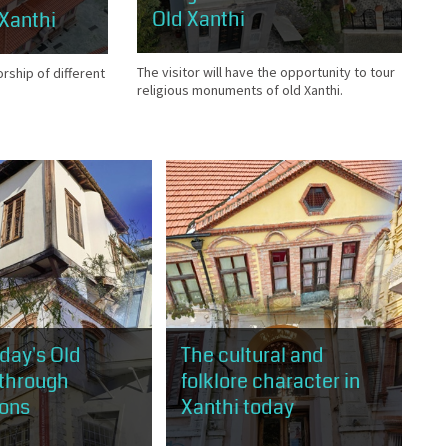
Old Xanthi
 Xanthi
The visitor will have the opportunity to tour
orship of different
religious monuments of old Xanthi.
oday's Old
The cultural and
 through
folklore character in
ions
Xanthi today
will have the
The visitor will have the