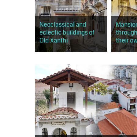
Neoclassical and
Mansion
eclectic buildings of
through
Old Xanthi
their o
Through this route, the visitor has
The visitor 
the opportunity to get to know
rich mansion
the practice of neoclassicism and
mostly acco
eclecticism, as expressed in
neoclassic
about 50...
and less...