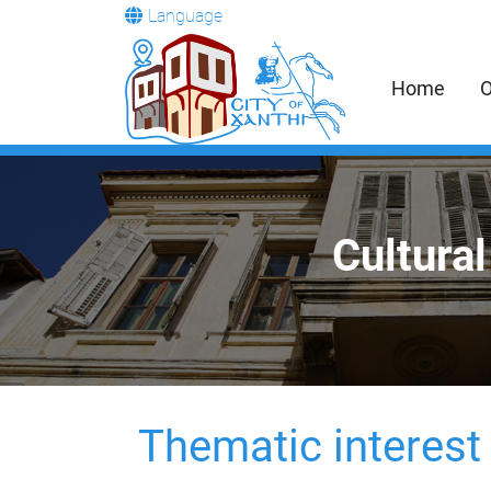
Language
Home
O
Cultural
Thematic interest