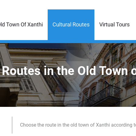
ld Town Of Xanthi
Cultural Routes
Virtual Tours
 Routes in the Old Town 
Choose the route in the old town of Xanthi according t