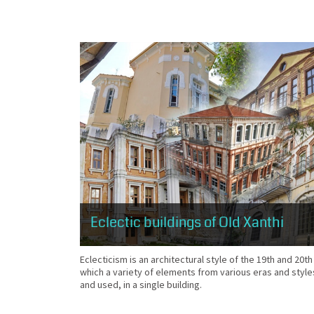
Eclectic buildings of Old Xanthi
Eclecticism is an architectural style of the 19th and 20th
which a variety of elements from various eras and style
and used, in a single building.