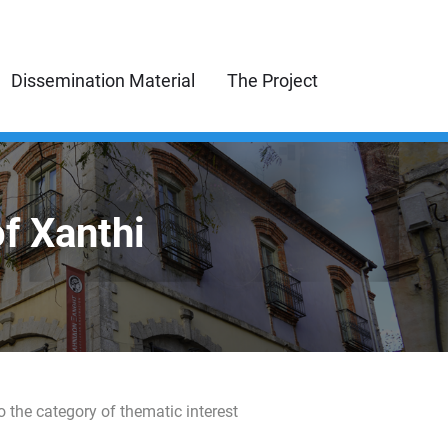
Dissemination Material
The Project
of Xanthi
o the category of thematic interest