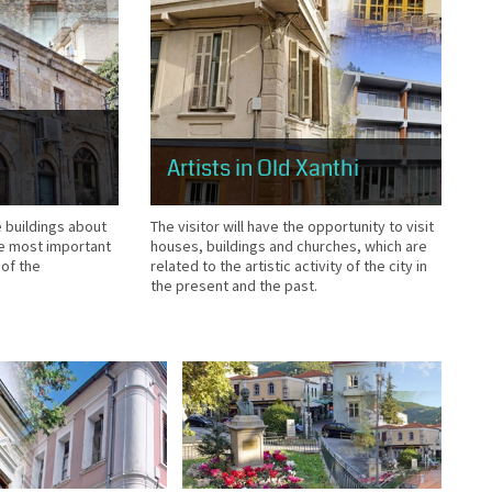
Artists in Old Xanthi
The visitor will have the opportunity to visit
e buildings about
houses, buildings and churches, which are
he most important
related to the artistic activity of the city in
 of the
the present and the past.