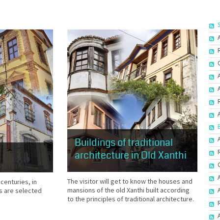
Buildings of traditional
architecture in Old Xanthi
The visitor will get to know the houses and
 centuries, in
mansions of the old Xanthi built according
s are selected
to the principles of traditional architecture.