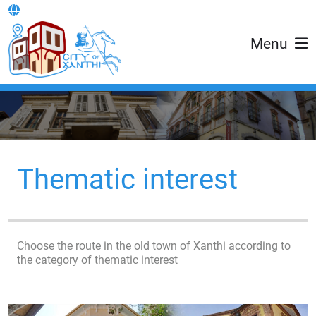
Menu
Thematic interest
Choose the route in the old town of Xanthi according to
the category of thematic interest