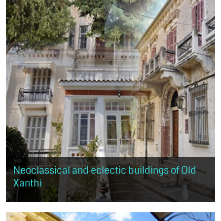
Neoclassical and eclectic buildings of Old
Xanthi
Through this route, the visitor has the opportunity to get to know
the practice of neoclassicism and eclecticism, as expressed in
about 50...