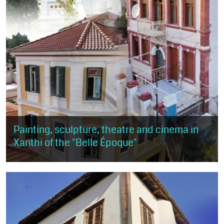
Painting, sculpture, theatre and cinema in
Xanthi of the "Belle Époque"
This route is about 1 km, about 50 minutes and of moderate
difficulty. The visitor will have the opportunity to get a taste of
the arts, as...