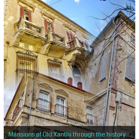
Mansions of Old Xanthi through the history