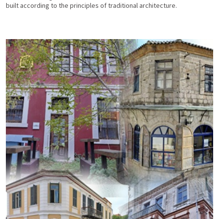
built according to the principles of traditional architecture.