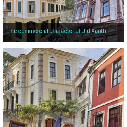
The commercial character of Old Xanthi
The visitor can browse the shops of old Xanthi. The route starts
just above the central square and ends near Kavaki Square.