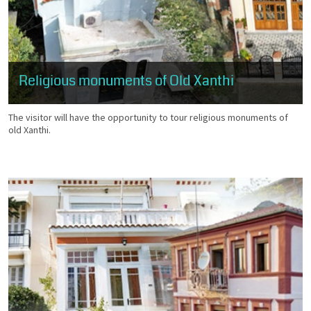
Religious monuments of Old Xanthi
The visitor will have the opportunity to tour religious monuments of
old Xanthi.