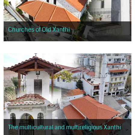
Churches of Old Xanthi
The visitor will have the opportunity to visit the 5 large churches
of Old Xanthi, landmarks of Christian worship and religious
tradition.
The multicultural and multireligious Xanthi