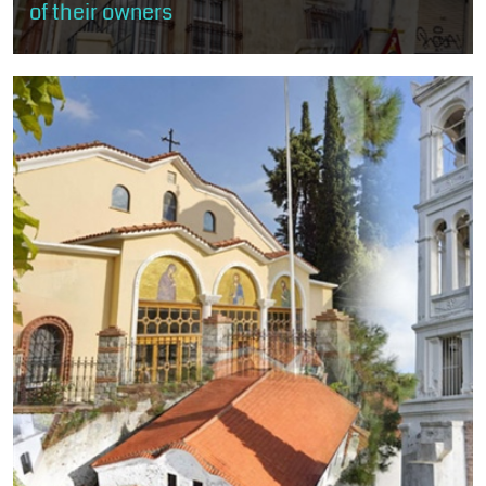
of their owners
The visitor will stroll through the rich mansions of old Xanthi, built
mostly according to the rules of neoclassicism and eclecticism
and less...