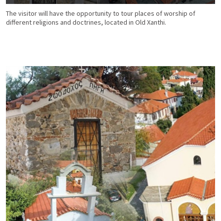
The visitor will have the opportunity to tour places of worship of
different religions and doctrines, located in Old Xanthi.