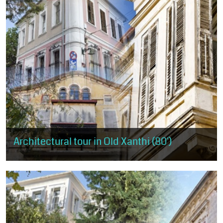
Architectural tour in Old Xanthi (80')
It covers almost the entire area of Old Xanthi, starting from the
west and the mansion of Muzafer Bey and ending at the district of
Ydragogeiou...