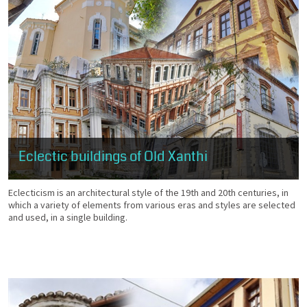
Eclectic buildings of Old Xanthi
Eclecticism is an architectural style of the 19th and 20th centuries, in
which a variety of elements from various eras and styles are selected
and used, in a single building.