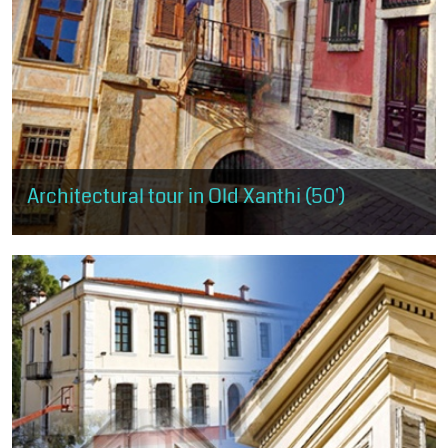
Architectural tour in Old Xanthi (50')
The visitor has the opportunity to get a small taste of the
architectural trends, as expressed in Old Xanthi, but also of the
morphological...