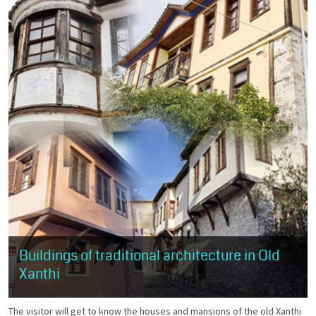
Buildings of traditional architecture in Old
Xanthi
The visitor will get to know the houses and mansions of the old Xanthi