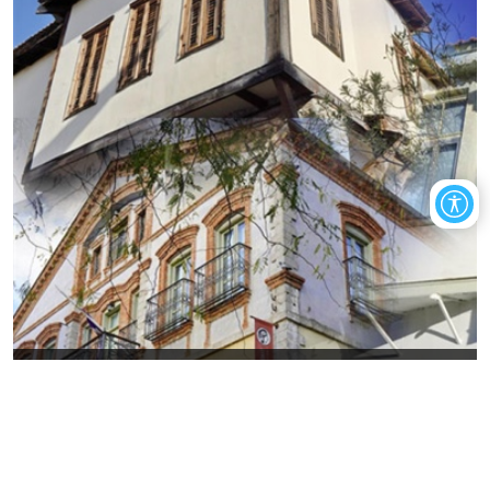
Art in today's Old Xanthi, through
exhibitions
The visitor will have the opportunity to get to know places that
gather the artistic wealth of the city of Xanthi.