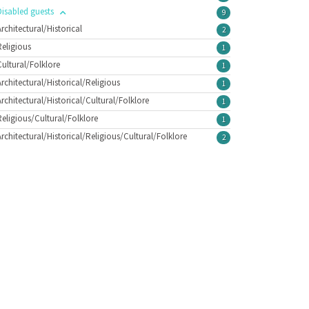
Disabled guests
9
Architectural/Historical
2
Religious
1
Cultural/Folklore
1
Architectural/Historical/Religious
1
Architectural/Historical/Cultural/Folklore
1
Religious/Cultural/Folklore
1
Architectural/Historical/Religious/Cultural/Folklore
2