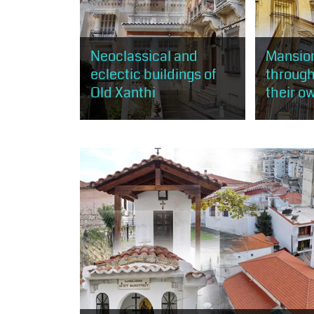
Neoclassical and
Mansion
eclectic buildings of
through
Old Xanthi
their o
Through this route, the visitor has
The visitor 
the opportunity to get to know
rich mansion
the practice of neoclassicism and
mostly acco
eclecticism, as expressed in
neoclassic
about 50...
and less...