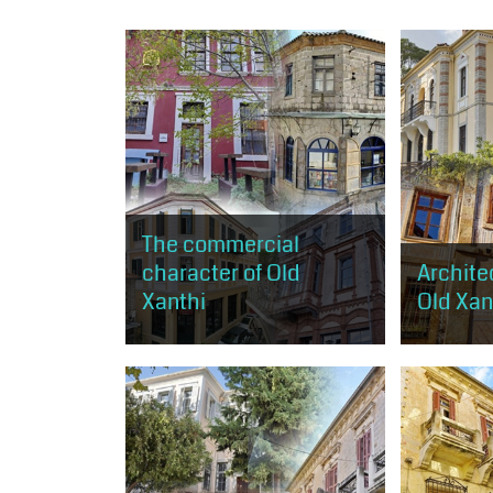
The commercial
character of Old
Architec
Xanthi
Old Xant
The visitor can browse the shops
The visitor
of old Xanthi. The route starts just
get a small
above the central square and
architectur
ends near Kavaki Square.
expressed i
of the morp