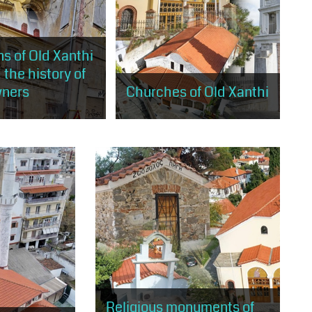
s of Old Xanthi
 the history of
wners
Churches of Old Xanthi
will stroll through the
The visitor will have the
s of old Xanthi, built
opportunity to visit the 5 large
rding to the rules of
churches of Old Xanthi, landmarks
ism and eclecticism
of Christian worship and religious
tradition.
Religious monuments of