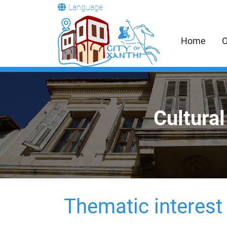
Language
Home
O
Cultural
Thematic interest