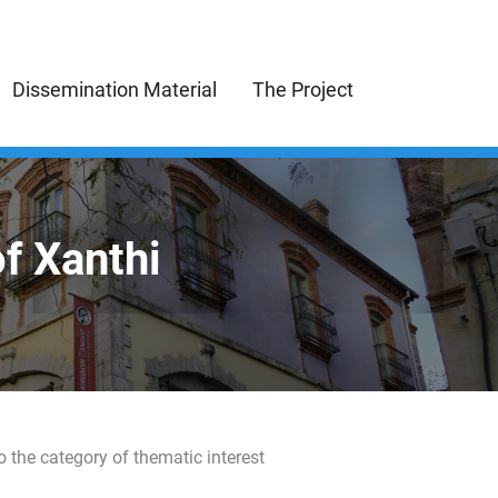
Dissemination Material
The Project
of Xanthi
o the category of thematic interest