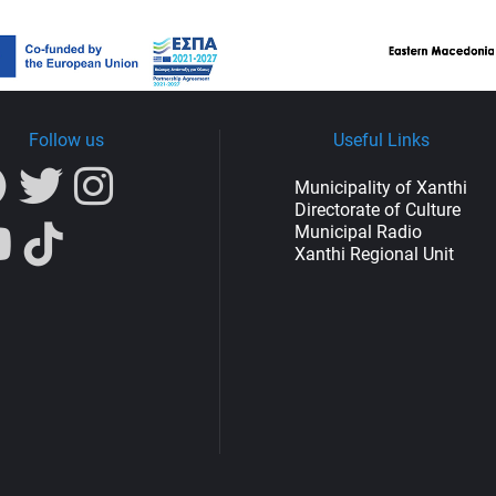
Follow us
Useful Links
Municipality of Xanthi
Directorate of Culture
Municipal Radio
Xanthi Regional Unit