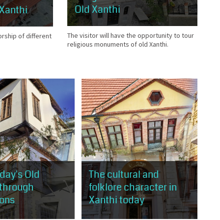
Old Xanthi
 Xanthi
The visitor will have the opportunity to tour
orship of different
religious monuments of old Xanthi.
oday's Old
The cultural and
 through
folklore character in
ions
Xanthi today
will have the
The visitor will have the