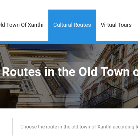
ld Town Of Xanthi
Cultural Routes
Virtual Tours
 Routes in the Old Town 
Choose the route in the old town of Xanthi according t