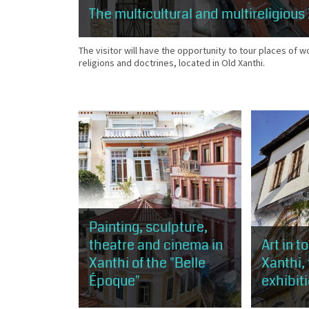
The multicultural and multireligious
The visitor will have the opportunity to tour places of w
religions and doctrines, located in Old Xanthi.
Painting, sculpture,
theatre and cinema in
Art in t
Xanthi of the "Belle
Xanthi,
Époque"
exhibit
This route is about 1 km, about 50
The visitor 