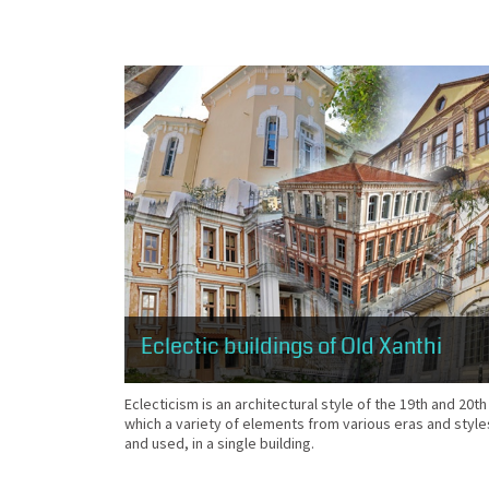
Eclectic buildings of Old Xanthi
Eclecticism is an architectural style of the 19th and 20th
which a variety of elements from various eras and style
and used, in a single building.