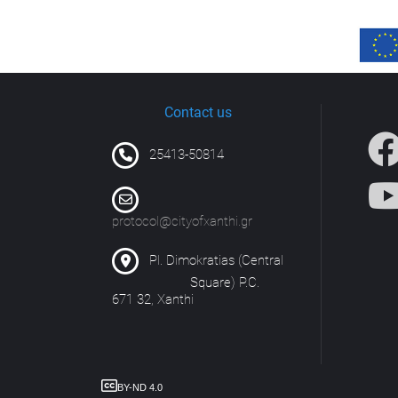
Contact us
25413-50814
protocol@cityofxanthi.gr
Pl. Dimokratias (Central
Square) P.C.
671 32, Xanthi
BY-ND 4.0