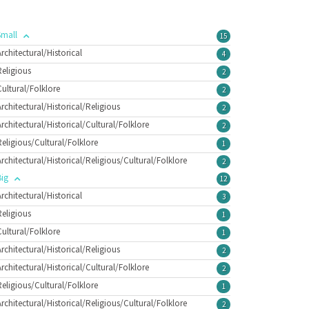
Small
15
Architectural/Historical
4
Religious
2
Cultural/Folklore
2
Architectural/Historical/Religious
2
Architectural/Historical/Cultural/Folklore
2
Religious/Cultural/Folklore
1
Architectural/Historical/Religious/Cultural/Folklore
2
Big
12
Architectural/Historical
3
Religious
1
Cultural/Folklore
1
Architectural/Historical/Religious
2
Architectural/Historical/Cultural/Folklore
2
Religious/Cultural/Folklore
1
Architectural/Historical/Religious/Cultural/Folklore
2