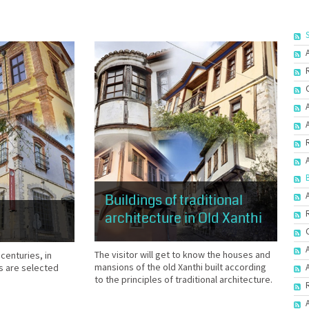
Buildings of traditional
architecture in Old Xanthi
The visitor will get to know the houses and
 centuries, in
mansions of the old Xanthi built according
s are selected
to the principles of traditional architecture.