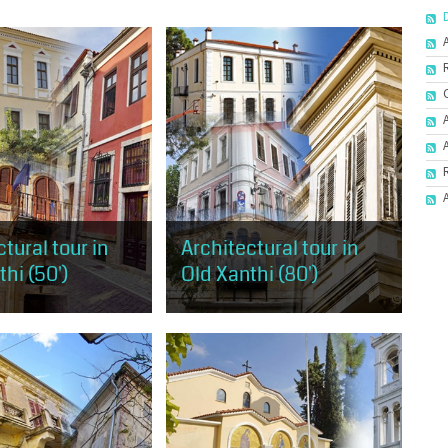
tural tour in
Architectural tour in
hi (50')
Old Xanthi (80')
 has the opportunity to
It covers almost the entire area of
 taste of the
Old Xanthi, starting from the west
al trends, as
and the mansion of Muzafer Bey
n Old Xanthi, but also
and ending at the district of
hological...
Ydragogeiou...