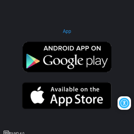
App
BY-ND 4.0