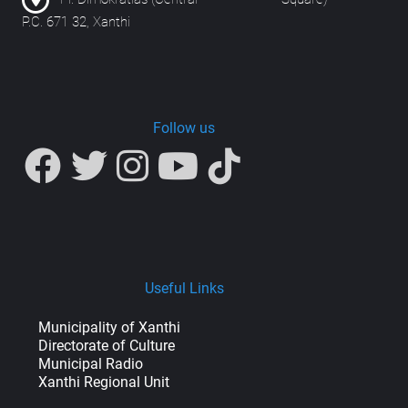
P.C. 671 32, Xanthi
Follow us
Useful Links
Municipality of Xanthi
Directorate of Culture
Municipal Radio
Xanthi Regional Unit