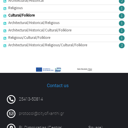
Architectural/Historical
2
Religious
1
Cultural/Folklore
1
Architectural/Historical/Religious
1
Architectural/Historical/Cultural/Folklore
1
Religious/Cultural/Folklore
1
Architectural/Historical/Religious/Cultural/Folklore
2
Contact us
25413-50814
protocol@cityofxanthi.gr
Pl. Dimokratias (Central Square)