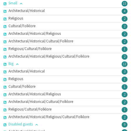
Small
15
Architectural/Historical
4
Religious
2
Cultural/Folklore
2
Architectural/Historical/Religious
2
Architectural/Historical/Cultural/Folklore
2
Religious/Cultural/Folklore
1
Architectural/Historical/Religious/Cultural/Folklore
2
Big
12
Architectural/Historical
3
Religious
1
Cultural/Folklore
1
Architectural/Historical/Religious
2
Architectural/Historical/Cultural/Folklore
2
Religious/Cultural/Folklore
1
Architectural/Historical/Religious/Cultural/Folklore
2
Disabled guests
9