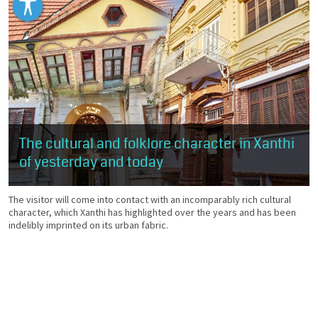
The cultural and folklore character in Xanthi
of yesterday and today
The visitor will come into contact with an incomparably rich cultural
character, which Xanthi has highlighted over the years and has been
indelibly imprinted on its urban fabric.