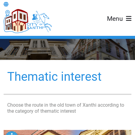
Menu
Thematic interest
Choose the route in the old town of Xanthi according to
the category of thematic interest