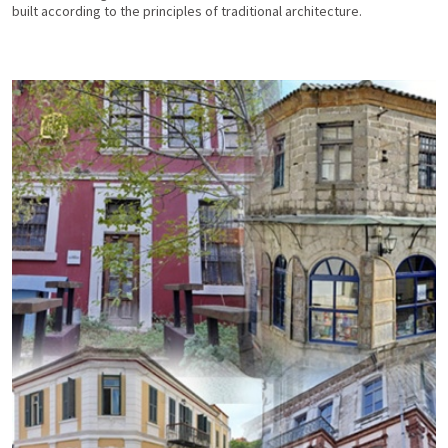
built according to the principles of traditional architecture.