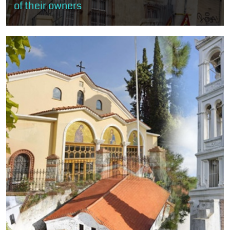
of their owners
The visitor will stroll through the rich mansions of old Xanthi, built
mostly according to the rules of neoclassicism and eclecticism
and less...