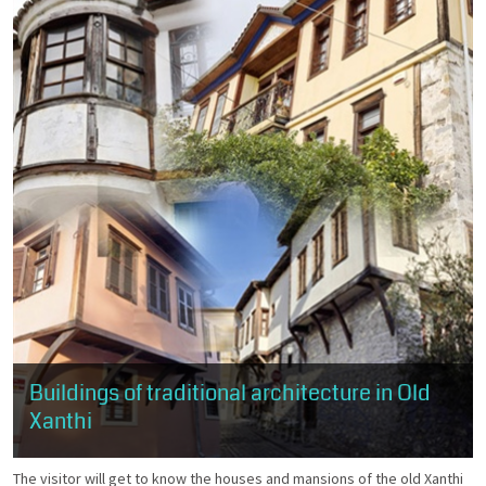
Buildings of traditional architecture in Old
Xanthi
The visitor will get to know the houses and mansions of the old Xanthi