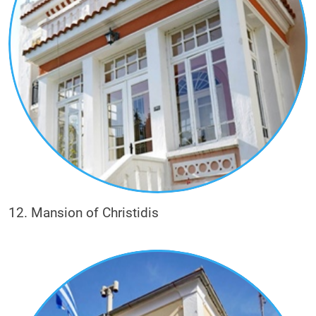
12. Mansion of Christidis