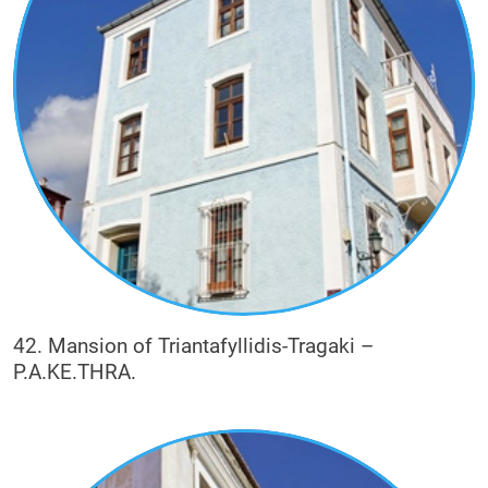
42. Mansion of Triantafyllidis-Tragaki –
P.A.KE.THRA.