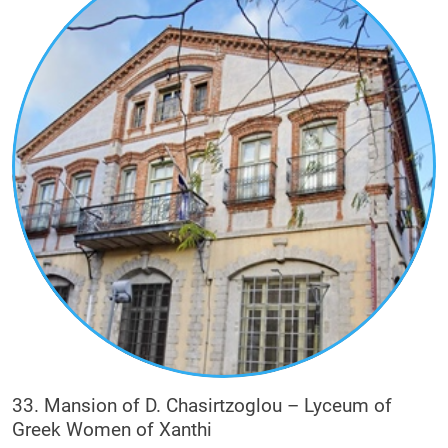
33. Mansion of D. Chasirtzoglou – Lyceum of
Greek Women of Xanthi