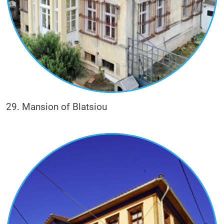
29. Mansion of Blatsiou