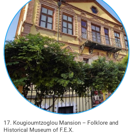
17. Kougioumtzoglou Mansion – Folklore and
Historical Museum of F.E.X.