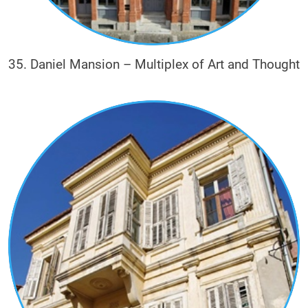
35. Daniel Mansion – Multiplex of Art and Thought