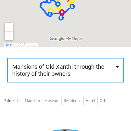
Mansions of Old Xanthi through the
history of their owners
This route is about 1.7 km, about 60 minutes and
of moderate difficulty. The visitor will stroll
Points
Mansion
Museum
Residence
Hotel
Other
through the rich mansions of old Xanthi, built
mostly according to the rules of neoclassicism
and eclecticism and less according to traditional
architecture. These mansions stand out for their
architectural style, their intense decorative mood,