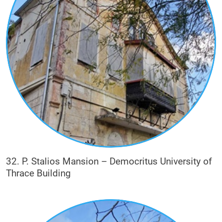
32. P. Stalios Mansion – Democritus University of
Thrace Building