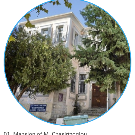
their inspiration and their majesty in the urban
landscape.
The visitor with this route will have the
opportunity to learn, through the buildings, the
history of their owners and the role they had in
the economic, social and political life of the city.
The wealthy families of tobacco merchants (e.g.
Kougioumtzoglou, Stalios, Ladas, Sigalas,
Karadimoglou, Daniel, Christidis, Moses,
Valixoglou), other wealthy families who were
commercially active in ironmongery (small metal
objects) and glassware (e.g. Metaxas), or in
textiles (e.g. Chasirtzoglou), or practiced the
professions of notary-insurer (e.g. Blatsios) and
doctor (e.g. Karabetsis).
01. Mansion of M. Chasirtzoglou