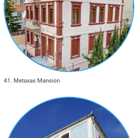
41. Metaxas Mansion