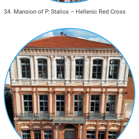
34. Mansion of P. Stalios – Hellenic Red Cross