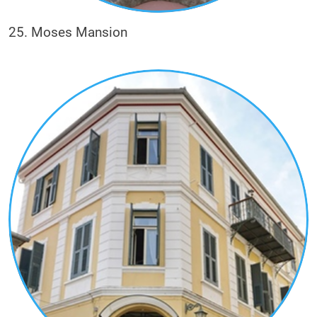
25. Moses Mansion