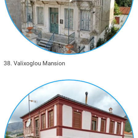
38. Valixoglou Mansion