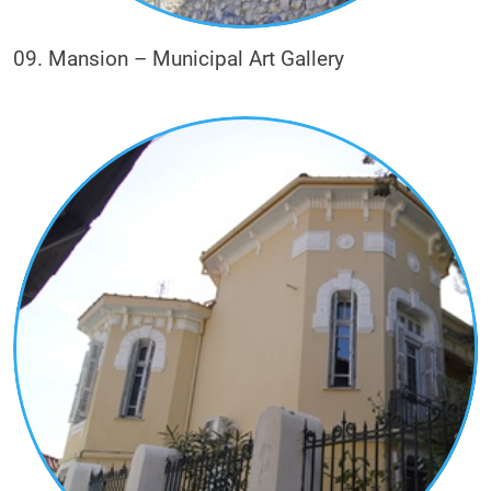
09. Mansion – Municipal Art Gallery