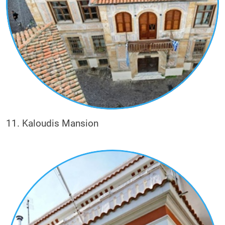
11. Kaloudis Mansion