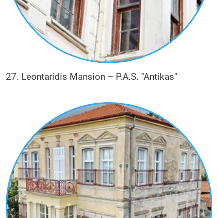
27. Leontaridis Mansion – P.A.S. "Antikas"