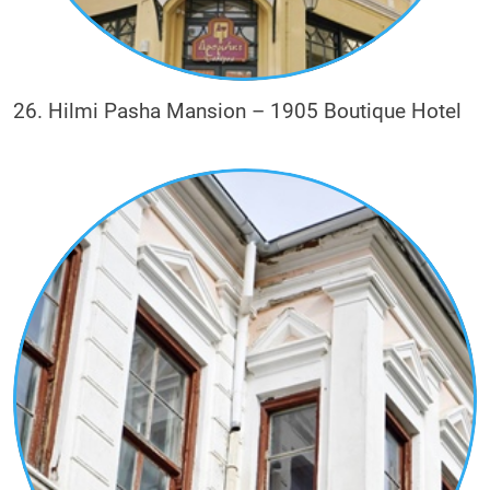
26. Hilmi Pasha Mansion – 1905 Boutique Hotel