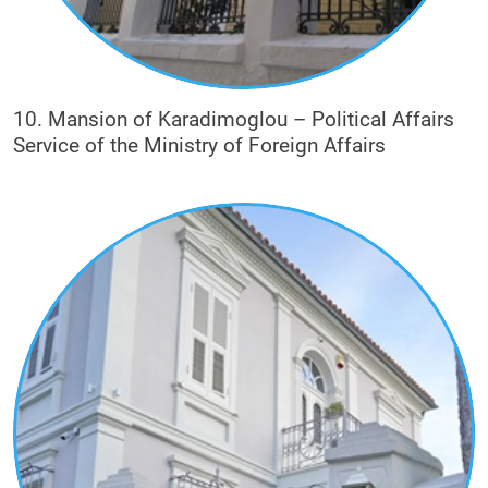
10. Mansion of Karadimoglou – Political Affairs
Service of the Ministry of Foreign Affairs