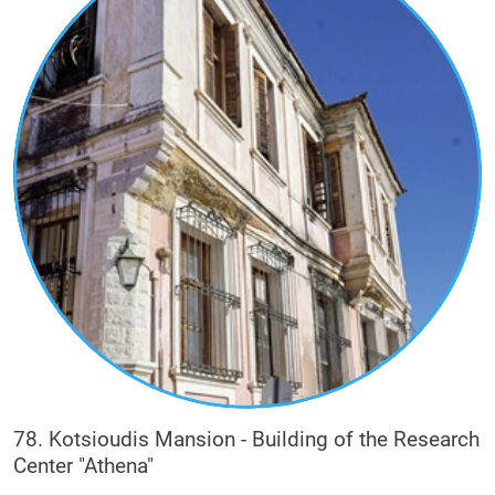
78. Kotsioudis Mansion - Building of the Research
Center "Athena"