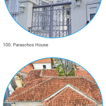
100. Paraschos House