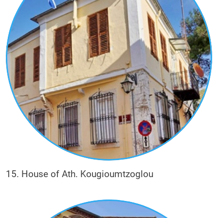
15. House of Ath. Kougioumtzoglou