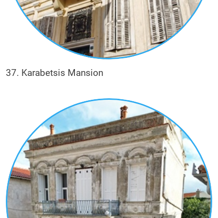
37. Karabetsis Mansion