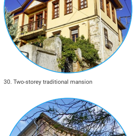
30. Two-storey traditional mansion