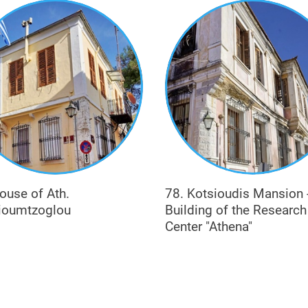
), or practiced the professions of notary-insurer (e.g. Blatsios) a
ouse of Ath.
78. Kotsioudis Mansion 
ioumtzoglou
Building of the Research
Center "Athena"