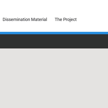
Dissemination Material
The Project