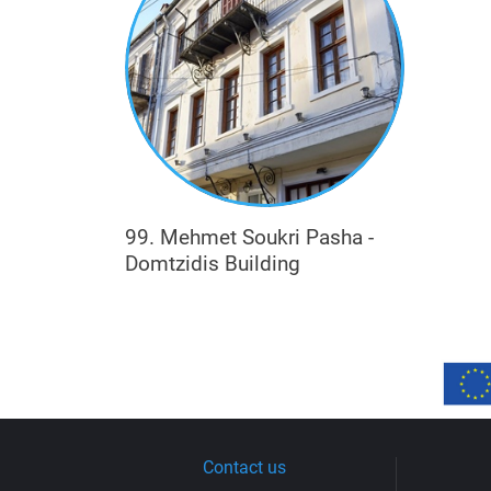
99. Mehmet Soukri Pasha -
Domtzidis Building
Contact us