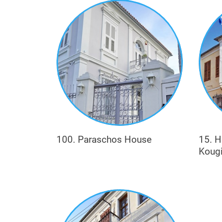
Metaxas), or in textiles (e.g. Chasirtzoglou
100. Paraschos House
15. H
Koug