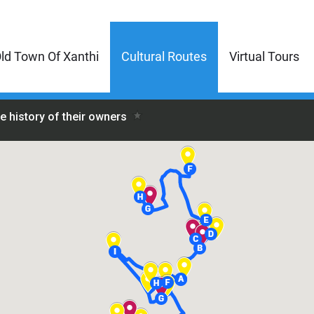
ld Town Of Xanthi
Cultural Routes
Virtual Tours