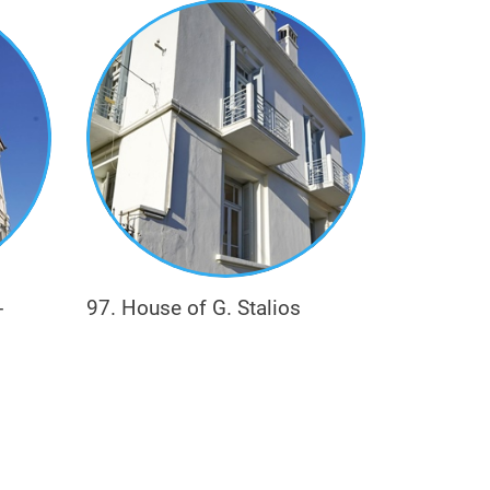
nd doctor (e.g. Karabetsis).
-
97. House of G. Stalios