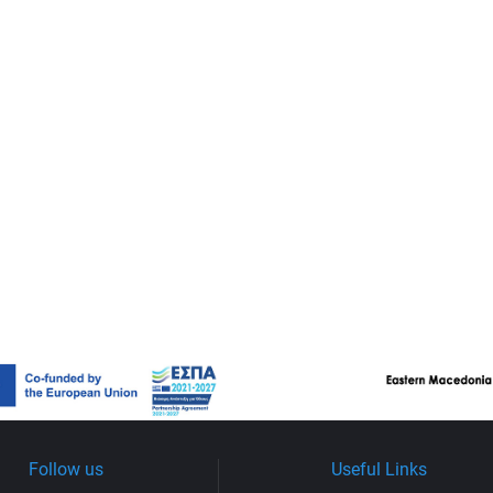
Follow us
Useful Links