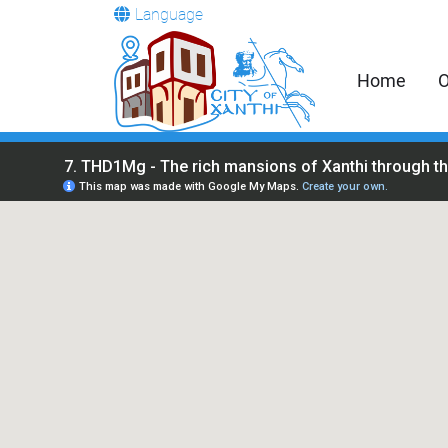
Language
Home
O